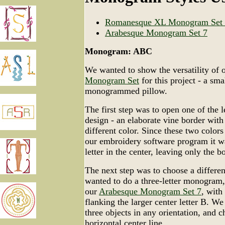
Romanesque XL Monogram Set
Arabesque Monogram Set 7
Monogram: ABC
We wanted to show the versatility of 
Monogram Set
for this project - a sm
monogrammed pillow.
The first step was to open one of the l
design - an elaborate vine border with a
different color. Since these two colors
our embroidery software program it wa
letter in the center, leaving only the b
The next step was to choose a differe
wanted to do a three-letter monogram,
our
Arabesque Monogram Set 7
, with
flanking the larger center letter B. We
three objects in any orientation, and 
horizontal center line.