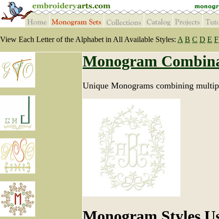
View Each Letter of the Alphabet in All Available Styles:
A
B
C
D
E
F
Monogram Combina
Unique Monograms combining multipl
Monogram Styles U