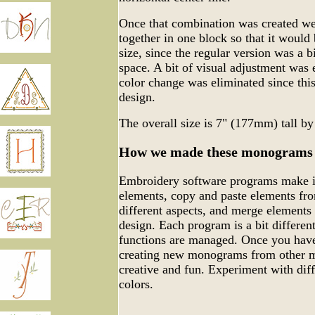
Once that combination was created we 
together in one block so that it would 
size, since the regular version was a bi
space. A bit of visual adjustment was 
color change was eliminated since thi
design.
The overall size is 7" (177mm) tall b
How we made these monograms
Embroidery software programs make it
elements, copy and paste elements fro
different aspects, and merge elements
design. Each program is a bit differen
functions are managed. Once you have
creating new monograms from other m
creative and fun. Experiment with dif
colors.