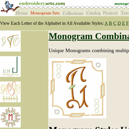
View Each Letter of the Alphabet in All Available Styles:
A
B
C
D
E
F
Monogram Combina
Unique Monograms combining multipl