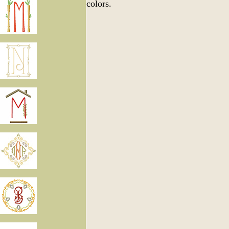
colors.