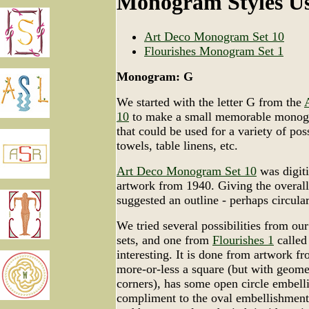
Monogram Styles U
Art Deco Monogram Set 10
Flourishes Monogram Set 1
Monogram: G
We started with the letter G from the
10
to make a small memorable monogr
that could be used for a variety of pos
towels, table linens, etc.
Art Deco Monogram Set 10
was digiti
artwork from 1940. Giving the overal
suggested an outline - perhaps circular
We tried several possibilities from o
sets, and one from
Flourishes 1
called
interesting. It is done from artwork f
more-or-less a square (but with geome
corners), has some open circle embelli
compliment to the oval embellishment th