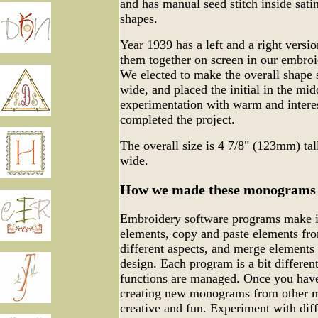
and has manual seed stitch inside sati
shapes.
Year 1939 has a left and a right versio
them together on screen in our embro
We elected to make the overall shape sl
wide, and placed the initial in the mid
experimentation with warm and interes
completed the project.
The overall size is 4 7/8" (123mm) ta
wide.
How we made these monograms
Embroidery software programs make it
elements, copy and paste elements fro
different aspects, and merge elements
design. Each program is a bit differen
functions are managed. Once you have
creating new monograms from other m
creative and fun. Experiment with dif