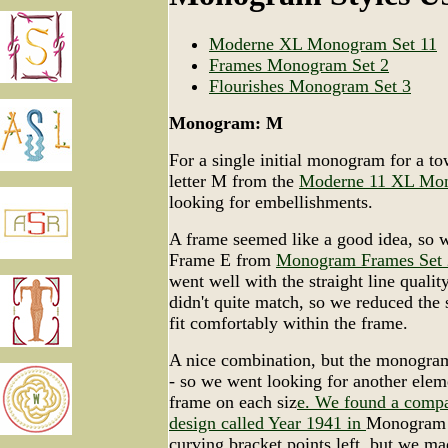
Moderne XL Monogram Set 11
Frames Monogram Set 2
Flourishes Monogram Set 3
Monogram: M
For a single initial monogram for a to
letter M from the
Moderne 11 XL Mo
looking for embellishments.
A frame seemed like a good idea, so 
Frame E from
Monogram Frames Set 
went well with the straight line quality
didn't quite match, so we reduced the si
fit comfortably within the frame.
A nice combination, but the monogra
- so we went looking for another eleme
frame on each siz
e. We found a compa
design called Year 1941 in
Monogram F
curving bracket points left, but we m