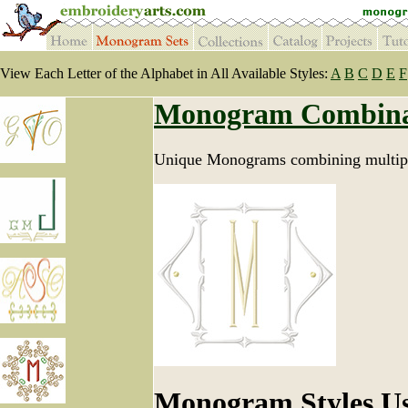
View Each Letter of the Alphabet in All Available Styles:
A
B
C
D
E
F
Monogram Combina
Unique Monograms combining multipl
Monogram Styles U