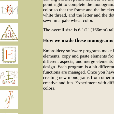
point right to complete the monogram.
color so that the frame and the bracke
white thread, and the letter and the do
sewn in a pale wheat color.
The overall size is 6 1/2" (166mm) ta
How we made these monograms
Embroidery software programs make it
elements, copy and paste elements fro
different aspects, and merge elements
design. Each program is a bit differen
functions are managed. Once you have
creating new monograms from other m
creative and fun. Experiment with dif
colors.