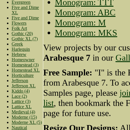
Monogram: TTT
Evergreen
Five and Dime
Monogram: ABC
XL
Five and Dime
Monogram: M
Flowers
Folk Art
Monogram: MKS
Gothic (20)
Gothic XL (7)
Greek
View projects by our cu
Harlequin
Hebrew
Arabesque 7
in our
Gall
Homeowner
Homestead (3)
Homestead XL
Free Sample:
"I" is the
Horticulture
from Arabesque 7. To ac
Jefferson
Jefferson XL
Samples page, please
joi
Kiddo (4)
Lace (2)
list
, then bookmark the 
Lattice (3)
Lattice XL
page for future use.
Medieval (4)
Moderne (15)
Moderne XL (5)
Resize Our Designs:
All
Nautical