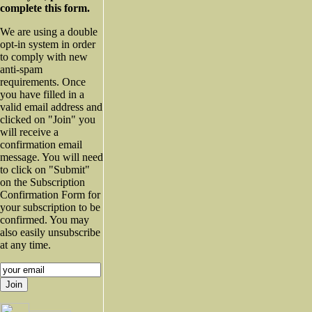
complete this form.
We are using a double
opt-in system in order
to comply with new
anti-spam
requirements. Once
you have filled in a
valid email address and
clicked on "Join" you
will receive a
confirmation email
message. You will need
to click on "Submit"
on the Subscription
Confirmation Form for
your subscription to be
confirmed. You may
also easily unsubscribe
at any time.