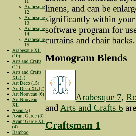
11
linens, and can be enlar
Arabesque
12
significantly within you
Arabesque
13
software program for us
Arabesque
14
curtains and chair backs.
Arabesque
15
Arabesque XL
Monogram Blends
(10)
Arts and Crafts
(12)
Arts and Crafts
XL (2)
Art Deco (15)
Art Deco XL (2)
Art Nouveau (6)
Arabesque 7
,
Ro
Art Nouveau
XL
and
Arts and Crafts 6
are
Asian (2)
Avant Garde (8)
Avant Garde XL
Craftsman 1
(4)
Bamboo