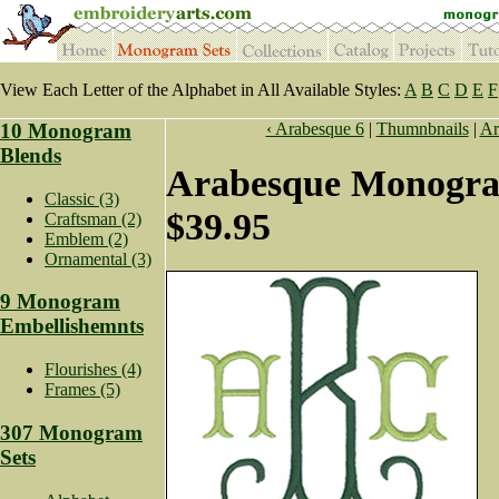
View Each Letter of the Alphabet in All Available Styles:
A
B
C
D
E
F
10 Monogram
‹ Arabesque 6
|
Thumnbnails
|
Ar
Blends
Arabesque Monogra
Classic (3)
$39.95
Craftsman (2)
Emblem (2)
Ornamental (3)
9 Monogram
Embellishemnts
Flourishes (4)
Frames (5)
307 Monogram
Sets