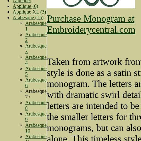
Alphabet
Applique (6)
Applique XL (3)
Purchase Monogram at
Arabesque (15)
Arabesque
Embroiderycentral.com
1
Arabesque
2
Arabesque
3
Arabesque
Taken from artwork from
4
Arabesque
style is done as a satin st
5
Arabesque
monogram. The letters ar
6
Arabesque
with dramatic swirl detai
7 ›
Arabesque
letters are intended to b
8
Arabesque
the smaller letters for thr
9
Arabesque
monograms, but can also
10
alone. This timeless style
Arabesque