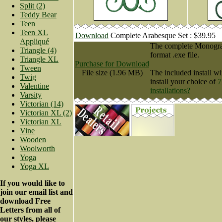
Split (2)
Teddy Bear
Teen
Teen XL
Download
Complete Arabesque Set : $39.95
Appliqué
The complete Monogram
Triangle (4)
format .exe file.
Triangle XL
Purchase for Download
Tween
File size (1.96 MB)
The included install wi
Twig
install your choice of
7
Valentine
installations?
Varsity
Victorian (14)
Victorian XL (2)
Victorian XL
Vine
Wooden
Woolworth
Yoga
Yoga XL
If you would like to
join our email list and
download Free
Letters from all of
our styles, please