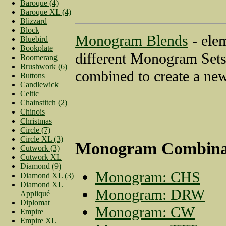
Baroque (4)
Baroque XL (4)
Blizzard
Block
Monogram Blends
- ele
Bluebird
Bookplate
different Monogram Sets
Boomerang
Brushwork (6)
combined to create a new
Buttons
Candlewick
Celtic
Chainstitch (2)
Chinois
Christmas
Circle (7)
Circle XL (3)
Monogram Combina
Cutwork (3)
Cutwork XL
Diamond (9)
Monogram: CHS
Diamond XL (3)
Diamond XL
Monogram: DRW
Appliqué
Diplomat
Monogram: CW
Empire
Empire XL