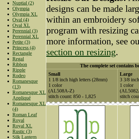
Nuptial (2)
designs can be made larg
Olympia
Olympia XL
within an embroidery so
Oval (4)
Oval XL
program with resizing ca
Perennial (3)
Perennial XL
more information, see o
Petite (3)
Princess (4)
section on resizing
.
Rectangle
Regal
Ribbon
The complete set contains bo
Ripple
Small
Large
Rodeo
1 1/8 inch high letters (28mm)
3 3/8 inc
Romanesque
1 color
1 color
(13)
(AL508A-Z)
(AL5082
Romanesque XL
stitch count: 850 - 1,825
stitch cou
Appliqué
Romanesque XL
(4)
Roman Leaf
Royal
Royal XL
Rustic (3)
Silk Lantern