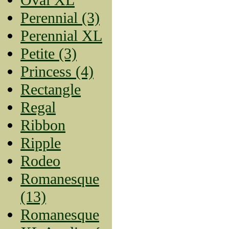
Perennial (3)
Perennial XL
Petite (3)
Princess (4)
Rectangle
Regal
Ribbon
Ripple
Rodeo
Romanesque
(13)
Romanesque