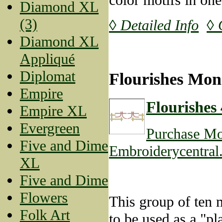
Diamond XL
(3)
◊ Detailed Info
◊ 
Diamond XL
Appliqué
Diplomat
Flourishes Mon
Empire
Flourishes 
Empire XL
Evergreen
Purchase Mo
Five and Dime
Embroiderycentral
XL
Five and Dime
Flowers
This group of ten m
Folk Art
to be used as a "pl