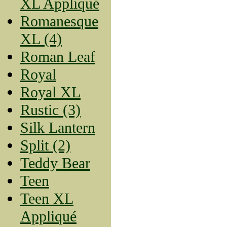
XL Appliqué
Romanesque
XL (4)
Roman Leaf
Royal
Royal XL
Rustic (3)
Silk Lantern
Split (2)
Teddy Bear
Teen
Teen XL
Appliqué