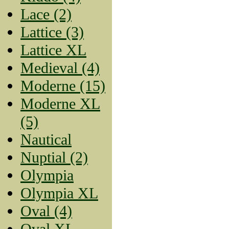
Lace (2)
Lattice (3)
Lattice XL
Medieval (4)
Moderne (15)
Moderne XL
(5)
Nautical
Nuptial (2)
Olympia
Olympia XL
Oval (4)
Oval XL