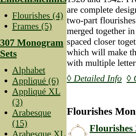
are complete design
Flourishes (4)
two-part flourishe
Frames (5)
merged together in
spaced closer toget
307 Monogram
which will make t
Sets
with multiple lett
Alphabet
◊ Detailed Info
◊ 
Appliqué (6)
Appliqué XL
(3)
Flourishes Mon
Arabesque
(15)
Flourishes 
Arabesque XL