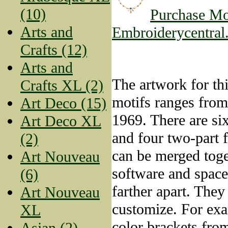
(10)
Purchase Mo
Arts and
Embroiderycentral
Crafts (12)
Arts and
The artwork for thi
Crafts XL (2)
motifs ranges fro
Art Deco (15)
1969. There are si
Art Deco XL
and four two-part 
(2)
can be merged toge
Art Nouveau
software and space
(6)
farther apart. They
Art Nouveau
customize. For exa
XL
color brackets from
Asian (2)