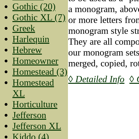
Gothic (20)
a monogram, above
Gothic XL (7)
or more letters fr
Greek
monogram style str
Harlequin
They are all compo
Hebrew
our monogram sets
Homeowner
merged, copied, rot
Homestead (3)
◊ Detailed Info
◊ 
Homestead
XL
Horticulture
Jefferson
Jefferson XL
Kiddo (4)