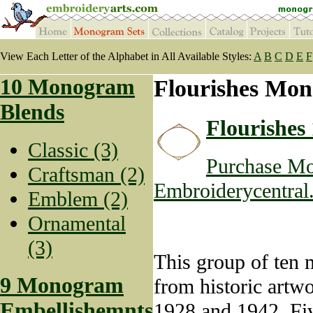
View Each Letter of the Alphabet in All Available Styles:
A
B
C
D
E
F
10 Monogram
Flourishes Mon
Blends
Flourishes 
Classic (3)
Purchase Mo
Craftsman (2)
Embroiderycentral
Emblem (2)
Ornamental
(3)
This group of ten m
9 Monogram
from historic artw
Embellishemnts
1928 and 1942. Fiv