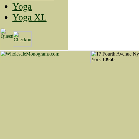
Yoga
Yoga XL