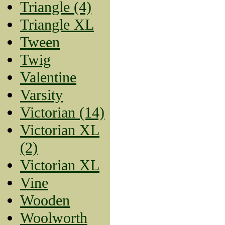
Triangle (4)
Triangle XL
Tween
Twig
Valentine
Varsity
Victorian (14)
Victorian XL
(2)
Victorian XL
Vine
Wooden
Woolworth