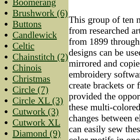
Boomerang
Brushwork (6)
This group of ten m
Buttons
from researched ar
Candlewick
from 1899 through
Celtic
designs can be used
Chainstitch (2)
mirrored and copie
Chinois
embroidery softwa
Christmas
create brackets or
Circle (7)
provided the oppor
Circle XL (3)
these multi-colored
Cutwork (3)
changes between e
Cutwork XL
can easily sew thes
Diamond (9)
color motifs in one