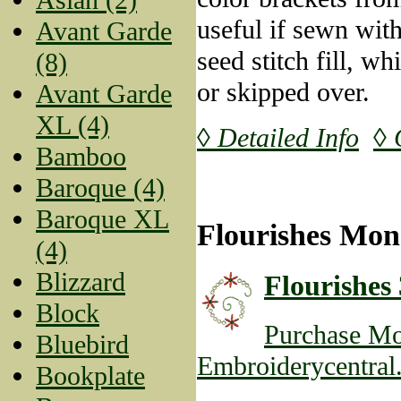
useful if sewn wit
Avant Garde
seed stitch fill, w
(8)
or skipped over.
Avant Garde
XL (4)
◊ Detailed Info
◊ 
Bamboo
Baroque (4)
Baroque XL
Flourishes Mon
(4)
Blizzard
Flourishes 
Block
Purchase Mo
Bluebird
Embroiderycentral
Bookplate