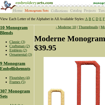
View Each Letter of the Alphabet in All Available Styles:
A
B
C
D
E
F
10 Monogram
‹ Moderne 10
|
Thumnbnails
|
Mo
Blends
Moderne Monogram 
Classic (3)
$39.95
Craftsman (2)
Emblem (2)
Ornamental (3)
9 Monogram
Embellishemnts
Flourishes (4)
Frames (5)
307 Monogram
Sets