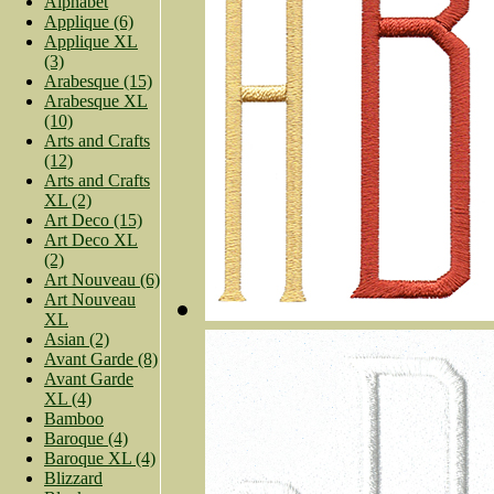
Alphabet
Applique (6)
Applique XL
(3)
Arabesque (15)
Arabesque XL
(10)
Arts and Crafts
(12)
Arts and Crafts
XL (2)
Art Deco (15)
Art Deco XL
(2)
Art Nouveau (6)
Art Nouveau
XL
Asian (2)
Avant Garde (8)
Avant Garde
XL (4)
Bamboo
Baroque (4)
Baroque XL (4)
Blizzard