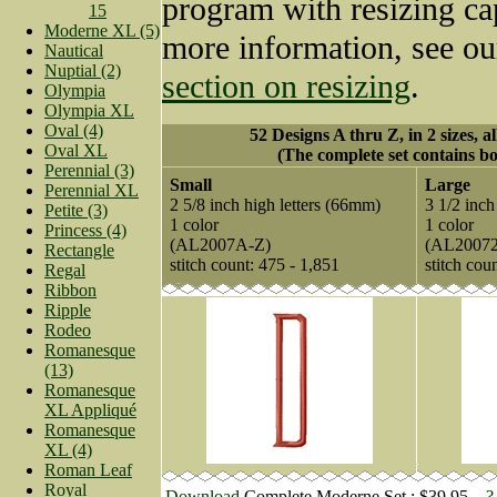
program with resizing cap
15
Moderne XL (5)
more information, see o
Nautical
Nuptial (2)
section on resizing
.
Olympia
Olympia XL
Oval (4)
52 Designs A thru Z, in 2 sizes, a
Oval XL
(The complete set contains bo
Perennial (3)
Small
Large
Perennial XL
2 5/8 inch high letters (66mm)
3 1/2 inch
Petite (3)
1 color
1 color
Princess (4)
(AL2007A-Z)
(AL2007
Rectangle
stitch count: 475 - 1,851
stitch cou
Regal
Ribbon
Ripple
Rodeo
Romanesque
(13)
Romanesque
XL Appliqué
Romanesque
XL (4)
Roman Leaf
Royal
Download
Complete Moderne Set : $39.95
?