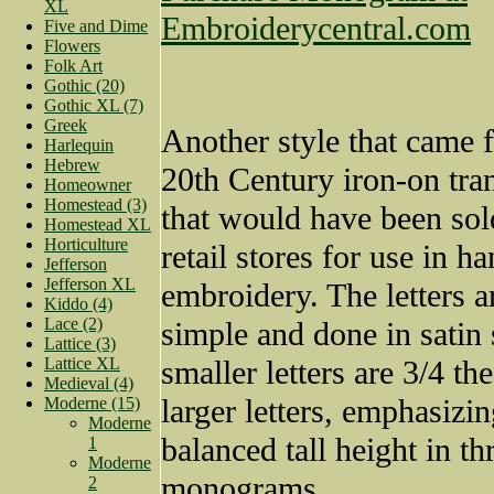
XL
Embroiderycentral.com
Five and Dime
Flowers
Folk Art
Gothic (20)
Gothic XL (7)
Greek
Another style that came 
Harlequin
Hebrew
20th Century iron-on tran
Homeowner
Homestead (3)
that would have been sol
Homestead XL
Horticulture
retail stores for use in h
Jefferson
Jefferson XL
embroidery. The letters a
Kiddo (4)
Lace (2)
simple and done in satin 
Lattice (3)
Lattice XL
smaller letters are 3/4 th
Medieval (4)
larger letters, emphasizin
Moderne (15)
Moderne
balanced tall height in thr
1
Moderne
monograms.
2