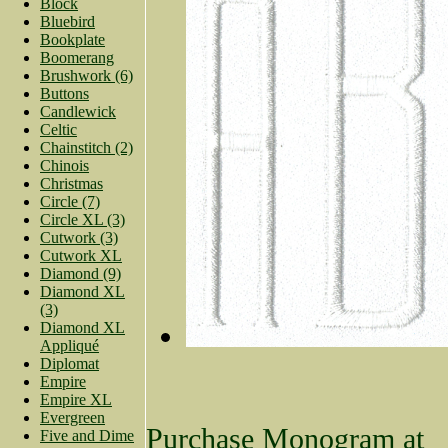
Block
Bluebird
Bookplate
Boomerang
Brushwork (6)
Buttons
Candlewick
Celtic
Chainstitch (2)
Chinois
Christmas
Circle (7)
Circle XL (3)
Cutwork (3)
Cutwork XL
Diamond (9)
Diamond XL
(3)
Diamond XL
Appliqué
Diplomat
Empire
Empire XL
Evergreen
Purchase Monogram at
Five and Dime