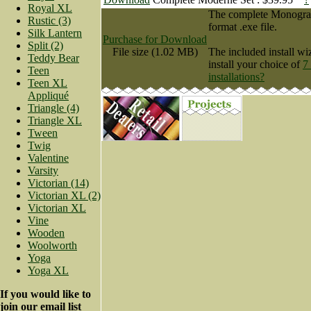
Royal XL
The complete Monogram 
Rustic (3)
format .exe file.
Silk Lantern
Purchase for Download
Split (2)
File size (1.02 MB)
The included install wi
Teddy Bear
install your choice of
7
Teen
installations?
Teen XL
Appliqué
Triangle (4)
Triangle XL
Tween
Twig
Valentine
Varsity
Victorian (14)
Victorian XL (2)
Victorian XL
Vine
Wooden
Woolworth
Yoga
Yoga XL
If you would like to
join our email list