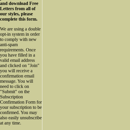
and download Free
Letters from all of
our styles, please
complete this form.
We are using a double
opt-in system in order
to comply with new
anti-spam
requirements. Once
you have filled in a
valid email address
and clicked on "Join"
you will receive a
confirmation email
message. You will
need to click on
"Submit" on the
Subscription
Confirmation Form for
your subscription to be
confirmed. You may
also easily unsubscribe
at any time.