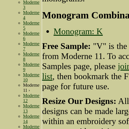
Moderne
3
Monogram Combina
Moderne
4
Moderne
5
Monogram: K
Moderne
6
Moderne
Free Sample:
"V" is the
7
from Moderne 11. To acc
Moderne
8
Samples page, please
joi
Moderne
9
list
, then bookmark the 
Moderne
10
page for future use.
Moderne
11 ›
Moderne
Resize Our Designs:
All
12
Moderne
designs can be made larg
13
Moderne
within an embroidery so
14
Moderne