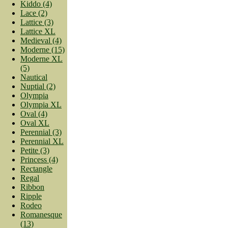
Kiddo (4)
Lace (2)
Lattice (3)
Lattice XL
Medieval (4)
Moderne (15)
Moderne XL
(5)
Nautical
Nuptial (2)
Olympia
Olympia XL
Oval (4)
Oval XL
Perennial (3)
Perennial XL
Petite (3)
Princess (4)
Rectangle
Regal
Ribbon
Ripple
Rodeo
Romanesque
(13)