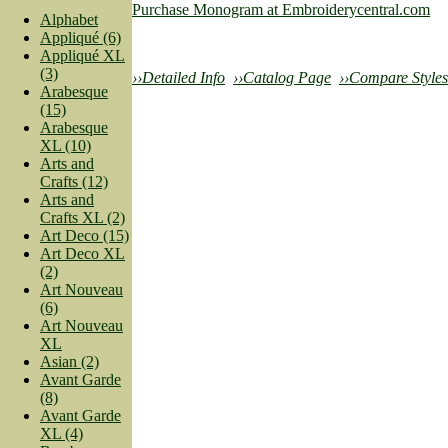
Purchase Monogram at Embroiderycentral.com
Alphabet
Appliqué (6)
Appliqué XL
(3)
››Detailed Info
››Catalog Page
››Compare Styles
Arabesque
(15)
Arabesque
XL (10)
Arts and
Crafts (12)
Arts and
Crafts XL (2)
Art Deco (15)
Art Deco XL
(2)
Art Nouveau
(6)
Art Nouveau
XL
Asian (2)
Avant Garde
(8)
Avant Garde
XL (4)