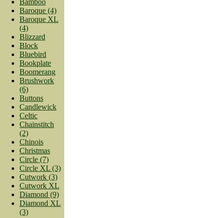
Bamboo
Baroque (4)
Baroque XL
(4)
Blizzard
Block
Bluebird
Bookplate
Boomerang
Brushwork
(6)
Buttons
Candlewick
Celtic
Chainstitch
(2)
Chinois
Christmas
Circle (7)
Circle XL (3)
Cutwork (3)
Cutwork XL
Diamond (9)
Diamond XL
(3)