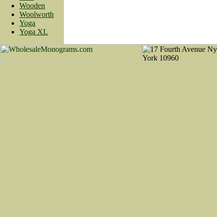
Wooden
Woolworth
Yoga
Yoga XL