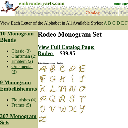
View Each Letter of the Alphabet in All Available Styles:
A
B
C
D
E
F
10 Monogram
Rodeo Monogram Set
Blends
View Full Catalog Page:
Classic (3)
Rodeo
—$39.95
Craftsman (2)
Emblem (2)
Ornamental
(3)
9 Monogram
Embellishemnts
Flourishes (4)
Frames (5)
307 Monogram
Sets