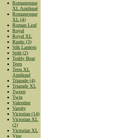
Romanesque
XL Appliqué
Romanesque
XL (4)
Roman Leaf
Royal
Royal XL
Rustic (3)
Silk Lantern
Split (2)
Teddy Bear
Teen
Teen XL
Appliqué
Triangle (4)
Triangle XL
Tween
Twig
Valentine
Varsity
Victorian (14)
Victorian XL
(2)
Victorian XL
Vine