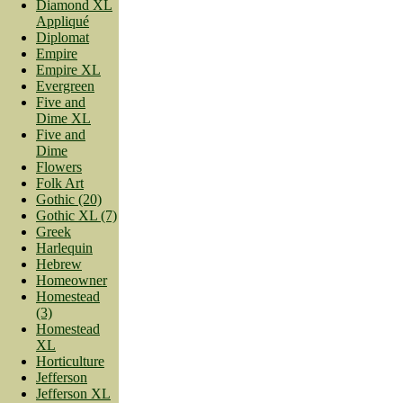
Diamond XL
Appliqué
Diplomat
Empire
Empire XL
Evergreen
Five and
Dime XL
Five and
Dime
Flowers
Folk Art
Gothic (20)
Gothic XL (7)
Greek
Harlequin
Hebrew
Homeowner
Homestead
(3)
Homestead
XL
Horticulture
Jefferson
Jefferson XL