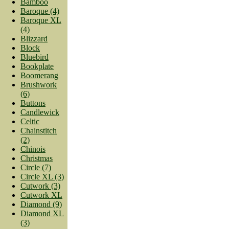
Bamboo
Baroque (4)
Baroque XL
(4)
Blizzard
Block
Bluebird
Bookplate
Boomerang
Brushwork
(6)
Buttons
Candlewick
Celtic
Chainstitch
(2)
Chinois
Christmas
Circle (7)
Circle XL (3)
Cutwork (3)
Cutwork XL
Diamond (9)
Diamond XL
(3)