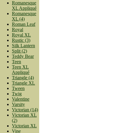
Romanesque
XL Appliqué
Romanesque
XL (4)
Roman Leaf
Royal
Royal XL
Rustic (3)
Silk Lantern
Split (2)
Teddy Bear
Teen
Teen XL
Appliqué
Triangle (4)
Triangle XL
Tween
Twig
Valentine
Varsity
Victorian (14)
Victorian XL
(2)
Victorian XL
Vine