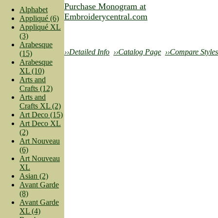
Purchase Monogram at
Alphabet
Embroiderycentral.com
Appliqué (6)
Appliqué XL
(3)
Arabesque
››Detailed Info
››Catalog Page
››Compare Styles
(15)
Arabesque
XL (10)
Arts and
Crafts (12)
Arts and
Crafts XL (2)
Art Deco (15)
Art Deco XL
(2)
Art Nouveau
(6)
Art Nouveau
XL
Asian (2)
Avant Garde
(8)
Avant Garde
XL (4)