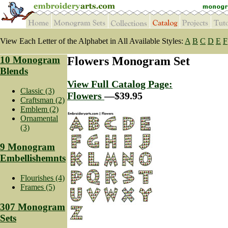
View Each Letter of the Alphabet in All Available Styles:
A
B
C
D
E
F
10 Monogram
Flowers Monogram Set
Blends
View Full Catalog Page:
Classic (3)
Flowers
—$39.95
Craftsman (2)
Emblem (2)
Ornamental
(3)
9 Monogram
Embellishemnts
Flourishes (4)
Frames (5)
307 Monogram
Sets