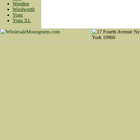
Wooden
Woolworth
Yoga
Yoga XL