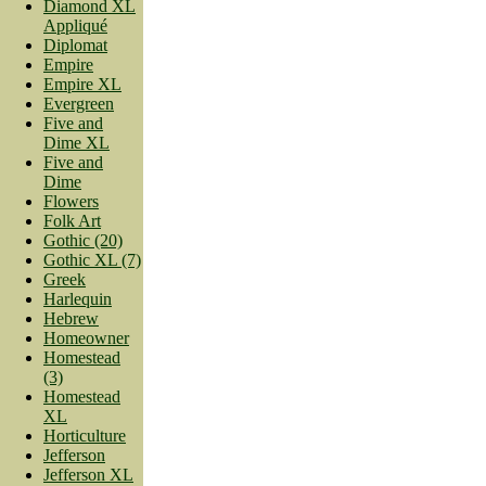
Diamond XL
Appliqué
Diplomat
Empire
Empire XL
Evergreen
Five and
Dime XL
Five and
Dime
Flowers
Folk Art
Gothic (20)
Gothic XL (7)
Greek
Harlequin
Hebrew
Homeowner
Homestead
(3)
Homestead
XL
Horticulture
Jefferson
Jefferson XL