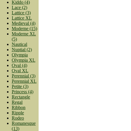
Kiddo (4)
Lace (2)
Lattice (3)
Lattice XL
Medieval (4)
Moderne (15)
Moderne XL
(5)
Nautical
Nuptial (2)
Olympia
Olympia XL
Oval (4)
Oval XL
Perennial (3)
Perennial XL
Petite (3)
Princess (4)
Rectangle
Regal
Ribbon
Ripple
Rodeo
Romanesque
(13)