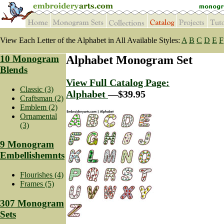
View Each Letter of the Alphabet in All Available Styles:
A
B
C
D
E
F
10 Monogram
Alphabet Monogram Set
Blends
View Full Catalog Page:
Classic (3)
Alphabet
—$39.95
Craftsman (2)
Emblem (2)
Ornamental
(3)
9 Monogram
Embellishemnts
Flourishes (4)
Frames (5)
307 Monogram
Sets