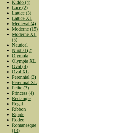
Kiddo (4)
Lace (2)
Lattice (3)
Lattice XL
Medieval (4)
Moderne (15)
Moderne XL
(5)
Nautical
Nuptial (2)
Olympia
Olympia XL
Oval (4)
Oval XL
Perennial (3)
Perennial XL
Petite (3)
Princess (4)
Rectangle
Regal
Ribbon
Ripple
Rodeo
Romanesque
(13)