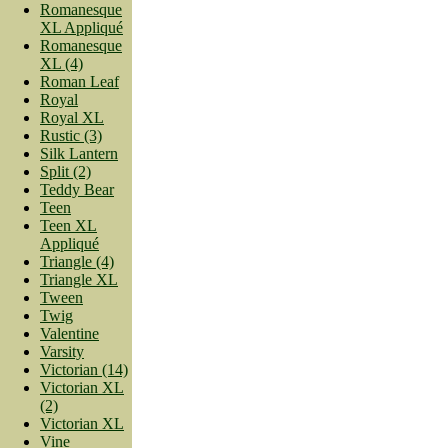
Romanesque
XL Appliqué
Romanesque
XL (4)
Roman Leaf
Royal
Royal XL
Rustic (3)
Silk Lantern
Split (2)
Teddy Bear
Teen
Teen XL
Appliqué
Triangle (4)
Triangle XL
Tween
Twig
Valentine
Varsity
Victorian (14)
Victorian XL
(2)
Victorian XL
Vine