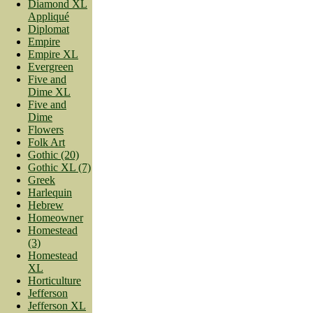
Diamond XL
Appliqué
Diplomat
Empire
Empire XL
Evergreen
Five and
Dime XL
Five and
Dime
Flowers
Folk Art
Gothic (20)
Gothic XL (7)
Greek
Harlequin
Hebrew
Homeowner
Homestead
(3)
Homestead
XL
Horticulture
Jefferson
Jefferson XL