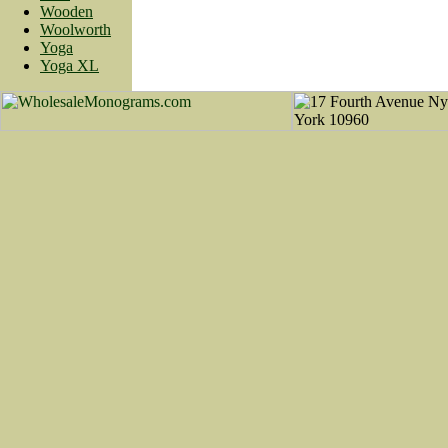
Wooden
Woolworth
Yoga
Yoga XL