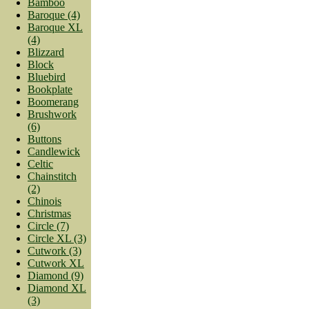
Bamboo
Baroque (4)
Baroque XL
(4)
Blizzard
Block
Bluebird
Bookplate
Boomerang
Brushwork
(6)
Buttons
Candlewick
Celtic
Chainstitch
(2)
Chinois
Christmas
Circle (7)
Circle XL (3)
Cutwork (3)
Cutwork XL
Diamond (9)
Diamond XL
(3)