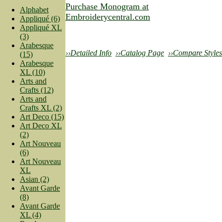
Purchase Monogram at
Alphabet
Embroiderycentral.com
Appliqué (6)
Appliqué XL
(3)
Arabesque
››Detailed Info
››Catalog Page
››Compare Styles
(15)
Arabesque
XL (10)
Arts and
Crafts (12)
Arts and
Crafts XL (2)
Art Deco (15)
Art Deco XL
(2)
Art Nouveau
(6)
Art Nouveau
XL
Asian (2)
Avant Garde
(8)
Avant Garde
XL (4)