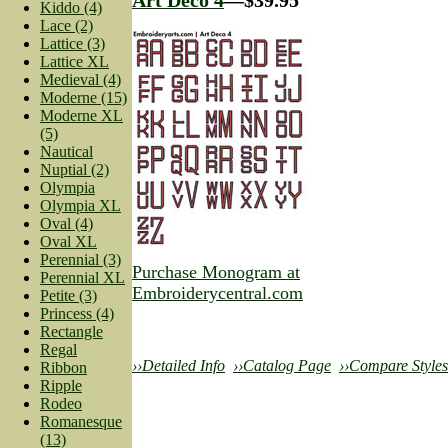
Kiddo (4)
Lace (2)
Lattice (3)
Lattice XL
Medieval (4)
Moderne (15)
Moderne XL
(5)
Nautical
Nuptial (2)
Olympia
Olympia XL
Oval (4)
Oval XL
Perennial (3)
Purchase Monogram at
Perennial XL
Embroiderycentral.com
Petite (3)
Princess (4)
Rectangle
Regal
››Detailed Info
››Catalog Page
››Compare Styles
Ribbon
Ripple
Rodeo
Romanesque
(13)