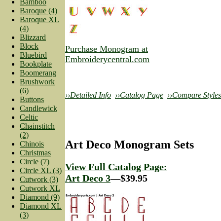
Bamboo
Baroque (4)
Baroque XL
(4)
Blizzard
Block
Purchase Monogram at
Bluebird
Embroiderycentral.com
Bookplate
Boomerang
Brushwork
(6)
››Detailed Info
››Catalog Page
››Compare Styles
Buttons
Candlewick
Celtic
Chainstitch
(2)
Art Deco Monogram Sets
Chinois
Christmas
Circle (7)
View Full Catalog Page:
Circle XL (3)
Art Deco 3
—$39.95
Cutwork (3)
Cutwork XL
Diamond (9)
Diamond XL
(3)