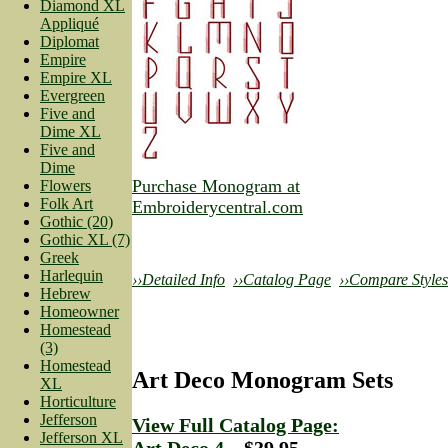
Diamond XL
Appliqué
Diplomat
Empire
Empire XL
Evergreen
Five and
Dime XL
Five and
Dime
Purchase Monogram at
Flowers
Folk Art
Embroiderycentral.com
Gothic (20)
Gothic XL (7)
Greek
Harlequin
››Detailed Info
››Catalog Page
››Compare Styles
Hebrew
Homeowner
Homestead
(3)
Homestead
Art Deco Monogram Sets
XL
Horticulture
Jefferson
View Full Catalog Page:
Jefferson XL
Art Deco 4
—$39.95