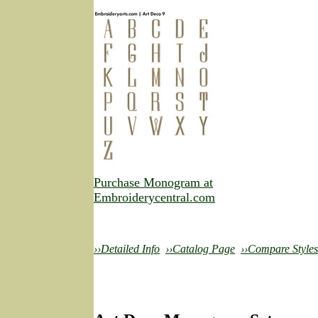
Purchase Monogram at
Embroiderycentral.com
››Detailed Info
››Catalog Page
››Compare Styles