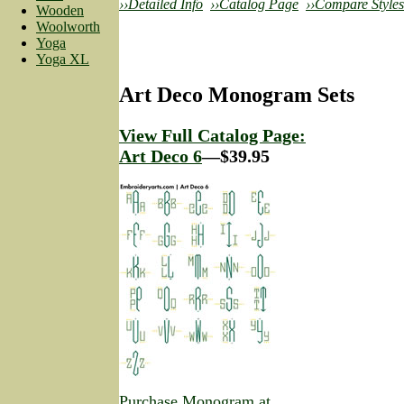
››Detailed Info
››Catalog Page
››Compare Styles
Wooden
Woolworth
Yoga
Yoga XL
Art Deco Monogram Sets
View Full Catalog Page:
Art Deco 6
—$39.95
Purchase Monogram at