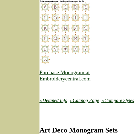
Purchase Monogram at
Embroiderycentral.com
››Detailed Info
››Catalog Page
››Compare Styles
Art Deco Monogram Sets