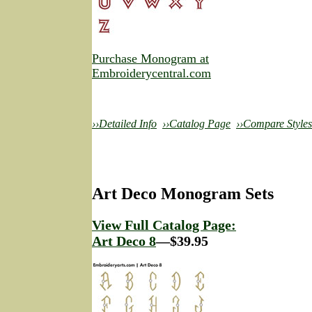
Purchase Monogram at
Embroiderycentral.com
››Detailed Info
››Catalog Page
››Compare Styles
Art Deco Monogram Sets
View Full Catalog Page:
Art Deco 8
—$39.95