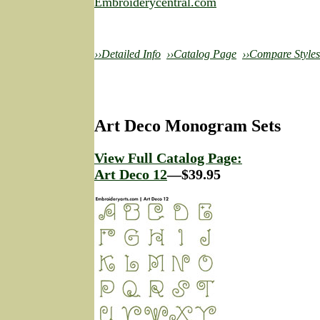
Embroiderycentral.com
››Detailed Info
››Catalog Page
››Compare Styles
Art Deco Monogram Sets
View Full Catalog Page:
Art Deco 12
—$39.95