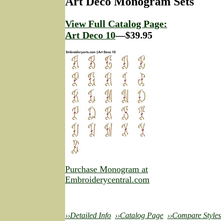
Art Deco Monogram Sets
View Full Catalog Page:
Art Deco 10
—$39.95
Purchase Monogram at
Embroiderycentral.com
››Detailed Info
››Catalog Page
››Compare Styles