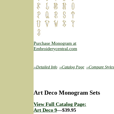
Purchase Monogram at
Embroiderycentral.com
››Detailed Info
››Catalog Page
››Compare Styles
Art Deco Monogram Sets
View Full Catalog Page:
Art Deco 9
—$39.95