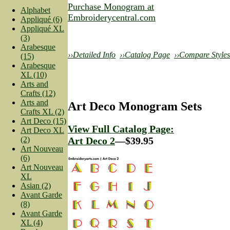
Purchase Monogram at
Alphabet
Embroiderycentral.com
Appliqué (6)
Appliqué XL
(3)
Arabesque
››Detailed Info
››Catalog Page
››Compare Styles
(15)
Arabesque
XL (10)
Arts and
Crafts (12)
Arts and
Art Deco Monogram Sets
Crafts XL (2)
Art Deco (15)
View Full Catalog Page:
Art Deco XL
(2)
Art Deco 2
—$39.95
Art Nouveau
(6)
Art Nouveau
XL
Asian (2)
Avant Garde
(8)
Avant Garde
XL (4)