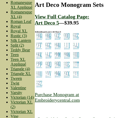
Romanesque
Art Deco Monogram Sets
XL Appliqué
Romanesque
View Full Catalog Page:
XL (4)
Roman Leaf
Art Deco 5
—$39.95
Royal
Royal XL
Rustic (3)
Silk Lantern
Split (2)
Teddy Bear
Teen
Teen XL
Appliqué
Triangle (4)
Triangle XL
Tween
Twig
Valentine
Varsity
Purchase Monogram at
Victorian (14)
Embroiderycentral.com
Victorian XL
(2)
Victorian XL
Vine