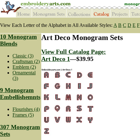
View Each Letter of the Alphabet in All Available Styles:
A
B
C
D
E
F
10 Monogram
Art Deco Monogram Sets
Blends
View Full Catalog Page:
Classic (3)
Art Deco 1
—$39.95
Craftsman (2)
Emblem (2)
Ornamental
(3)
9 Monogram
Embellishemnts
Flourishes (4)
Frames (5)
307 Monogram
Sets