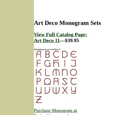
Art Deco Monogram Sets
View Full Catalog Page:
Art Deco 11
—$39.95
Purchase Monogram at