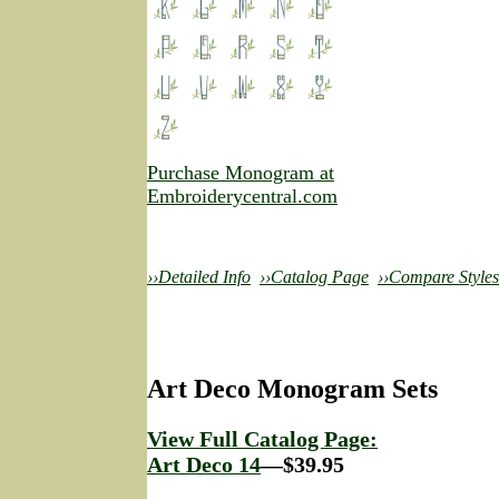
Purchase Monogram at
Embroiderycentral.com
››Detailed Info
››Catalog Page
››Compare Styles
Art Deco Monogram Sets
View Full Catalog Page:
Art Deco 14
—$39.95