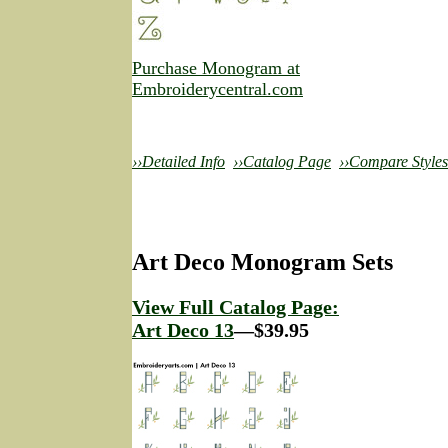
Purchase Monogram at
Embroiderycentral.com
››Detailed Info
››Catalog Page
››Compare Styles
Art Deco Monogram Sets
View Full Catalog Page:
Art Deco 13
—$39.95