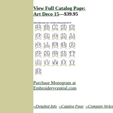
View Full Catalog Page:
Art Deco 15
—$39.95
Purchase Monogram at
Embroiderycentral.com
››Detailed Info
››Catalog Page
››Compare Styles