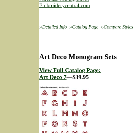
Embroiderycentral.com
››Detailed Info
››Catalog Page
››Compare Styles
Art Deco Monogram Sets
View Full Catalog Page:
Art Deco 7
—$39.95