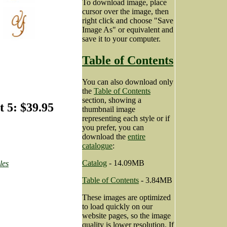
To download image, place
cursor over the image, then
right click and choose "Save
Image As" or equivalent and
save it to your computer.
Table of Contents
You can also download only
the
Table of Contents
section, showing a
 5: $39.95
thumbnail image
representing each style or if
you prefer, you can
download the
entire
catalogue
:
Catalog
- 14.09MB
les
Table of Contents
- 3.84MB
These images are optimized
to load quickly on our
website pages, so the image
quality is lower resolution. If