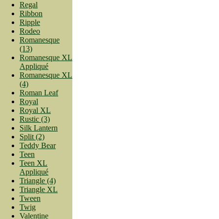
Regal
Ribbon
Ripple
Rodeo
Romanesque
(13)
Romanesque XL
Appliqué
Romanesque XL
(4)
Roman Leaf
Royal
Royal XL
Rustic (3)
Silk Lantern
Split (2)
Teddy Bear
Teen
Teen XL
Appliqué
Triangle (4)
Triangle XL
Tween
Twig
Valentine