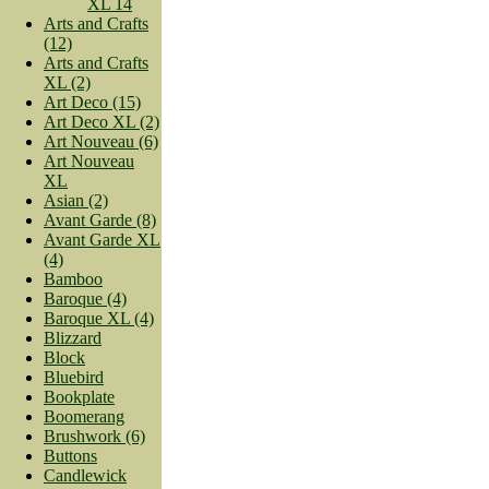
XL 14
Arts and Crafts
(12)
Arts and Crafts
XL (2)
Art Deco (15)
Art Deco XL (2)
Art Nouveau (6)
Art Nouveau
XL
Asian (2)
Avant Garde (8)
Avant Garde XL
(4)
Bamboo
Baroque (4)
Baroque XL (4)
Blizzard
Block
Bluebird
Bookplate
Boomerang
Brushwork (6)
Buttons
Candlewick