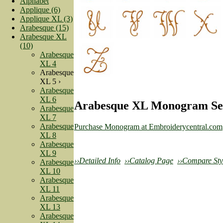
Alphabet
Applique (6)
Applique XL (3)
Arabesque (15)
Arabesque XL
(10)
Arabesque
XL 4
Arabesque
XL 5 ›
Arabesque
XL 6
Arabesque XL Monogram Set
Arabesque
XL 7
Arabesque
Purchase Monogram at Embroiderycentral.com
XL 8
Arabesque
XL 9
››Detailed Info
››Catalog Page
››Compare Sty
Arabesque
XL 10
Arabesque
XL 11
Arabesque
XL 13
Arabesque