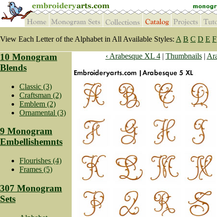
View Each Letter of the Alphabet in All Available Styles:
A
B
C
D
E
F
10 Monogram
‹ Arabesque XL 4
|
Thumbnails
|
Ara
Blends
Classic (3)
Craftsman (2)
Emblem (2)
Ornamental (3)
9 Monogram
Embellishemnts
Flourishes (4)
Frames (5)
307 Monogram
Sets