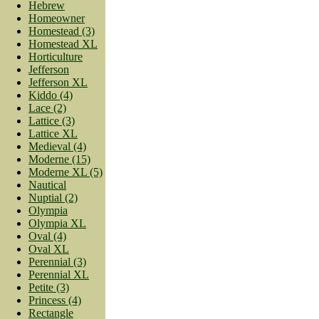
Hebrew
Homeowner
Homestead (3)
Homestead XL
Horticulture
Jefferson
Jefferson XL
Kiddo (4)
Lace (2)
Lattice (3)
Lattice XL
Medieval (4)
Moderne (15)
Moderne XL (5)
Nautical
Nuptial (2)
Olympia
Olympia XL
Oval (4)
Oval XL
Perennial (3)
Perennial XL
Petite (3)
Princess (4)
Rectangle