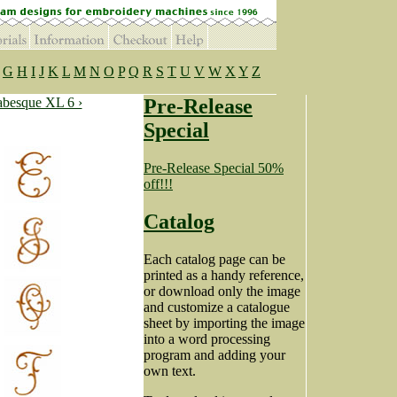
G
H
I
J
K
L
M
N
O
P
Q
R
S
T
U
V
W
X
Y
Z
besque XL 6 ›
Pre-Release
Special
Pre-Release Special 50%
off!!!
Catalog
Each catalog page can be
printed as a handy reference,
or download only the image
and customize a catalogue
sheet by importing the image
into a word processing
program and adding your
own text.