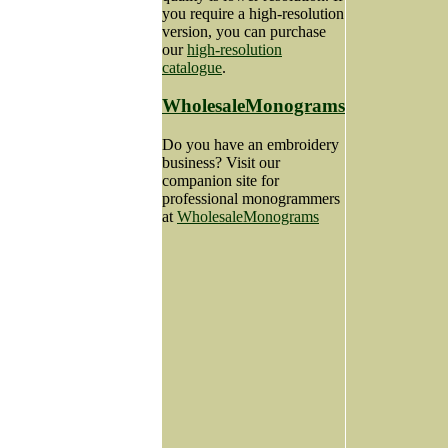
you require a high-resolution
version, you can purchase
our
high-resolution
catalogue
.
WholesaleMonograms
Do you have an embroidery
business? Visit our
companion site for
professional monogrammers
at
WholesaleMonograms