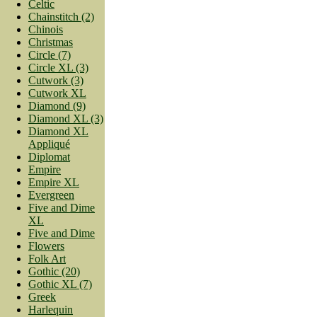
Celtic
Chainstitch (2)
Chinois
Christmas
Circle (7)
Circle XL (3)
Cutwork (3)
Cutwork XL
Diamond (9)
Diamond XL (3)
Diamond XL
Appliqué
Diplomat
Empire
Empire XL
Evergreen
Five and Dime
XL
Five and Dime
Flowers
Folk Art
Gothic (20)
Gothic XL (7)
Greek
Harlequin