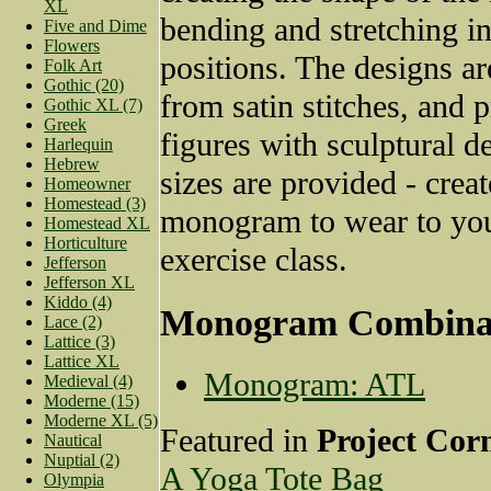
XL
bending and stretching in
Five and Dime
Flowers
positions. The designs ar
Folk Art
Gothic (20)
from satin stitches, and p
Gothic XL (7)
Greek
figures with sculptural d
Harlequin
Hebrew
sizes are provided - crea
Homeowner
Homestead (3)
monogram to wear to you
Homestead XL
Horticulture
exercise class.
Jefferson
Jefferson XL
Kiddo (4)
Monogram Combina
Lace (2)
Lattice (3)
Lattice XL
Monogram: ATL
Medieval (4)
Moderne (15)
Moderne XL (5)
Featured in
Project Cor
Nautical
Nuptial (2)
A Yoga Tote Bag
Olympia