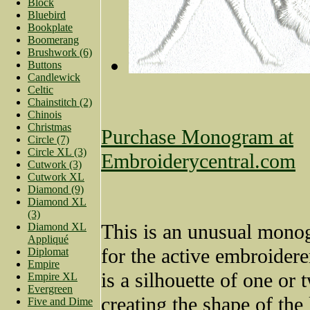
Block
Bluebird
Bookplate
Boomerang
Brushwork (6)
Buttons
Candlewick
Celtic
Chainstitch (2)
Chinois
Christmas
Purchase Monogram at
Circle (7)
Circle XL (3)
Embroiderycentral.com
Cutwork (3)
Cutwork XL
Diamond (9)
Diamond XL
(3)
This is an unusual mono
Diamond XL
Appliqué
for the active embroiderer
Diplomat
Empire
is a silhouette of one or 
Empire XL
Evergreen
creating the shape of the 
Five and Dime