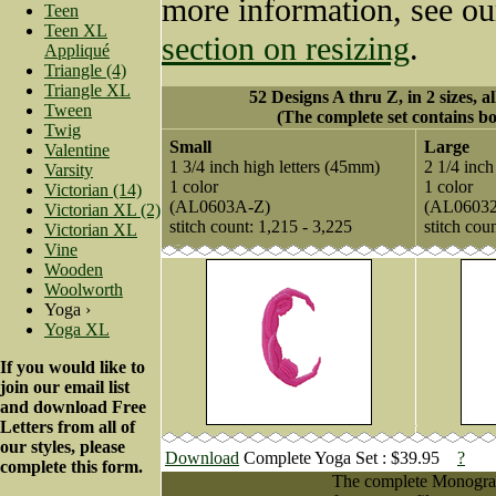
more information, see o
Teen
Teen XL
section on resizing
.
Appliqué
Triangle (4)
Triangle XL
52 Designs A thru Z, in 2 sizes, a
Tween
(The complete set contains bo
Twig
Small
Large
Valentine
1 3/4 inch high letters (45mm)
2 1/4 inch
Varsity
1 color
1 color
Victorian (14)
(AL0603A-Z)
(AL0603
Victorian XL (2)
stitch count: 1,215 - 3,225
stitch cou
Victorian XL
Vine
Wooden
Woolworth
Yoga ›
Yoga XL
If you would like to
join our email list
and download Free
Letters from all of
our styles, please
Download
Complete Yoga Set : $39.95
?
complete this form.
The complete Monogram 