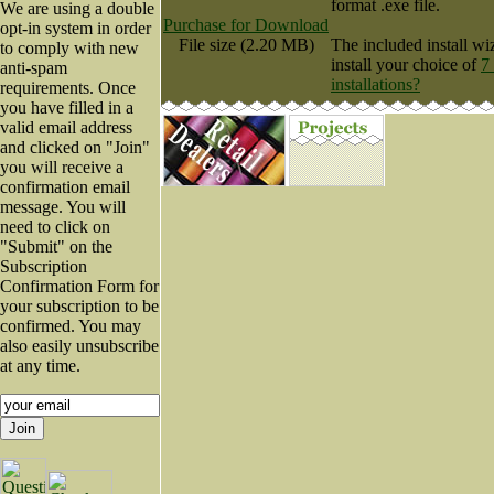
format .exe file.
We are using a double
Purchase for Download
opt-in system in order
File size (2.20 MB)
The included install wi
to comply with new
install your choice of
7
anti-spam
installations?
requirements. Once
you have filled in a
valid email address
and clicked on "Join"
you will receive a
confirmation email
message. You will
need to click on
"Submit" on the
Subscription
Confirmation Form for
your subscription to be
confirmed. You may
also easily unsubscribe
at any time.