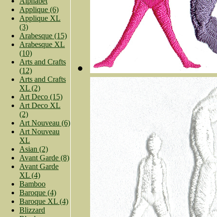
Alphabet
Applique (6)
Applique XL
(3)
Arabesque (15)
Arabesque XL
(10)
Arts and Crafts
(12)
Arts and Crafts
XL (2)
Art Deco (15)
Art Deco XL
(2)
Art Nouveau (6)
Art Nouveau
XL
Asian (2)
Avant Garde (8)
Avant Garde
XL (4)
Bamboo
Baroque (4)
Baroque XL (4)
Blizzard