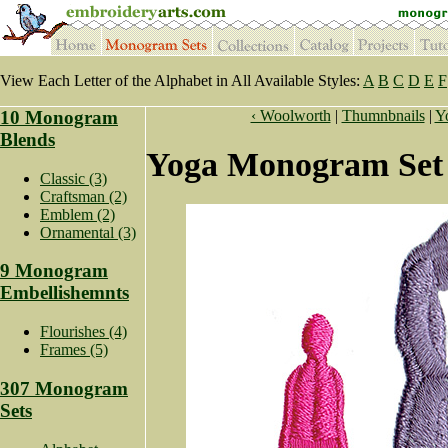
View Each Letter of the Alphabet in All Available Styles:
A
B
C
D
E
F
10 Monogram
‹ Woolworth
|
Thumnbnails
|
Y
Blends
Yoga Monogram Set 
Classic (3)
Craftsman (2)
Emblem (2)
Ornamental (3)
9 Monogram
Embellishemnts
Flourishes (4)
Frames (5)
307 Monogram
Sets