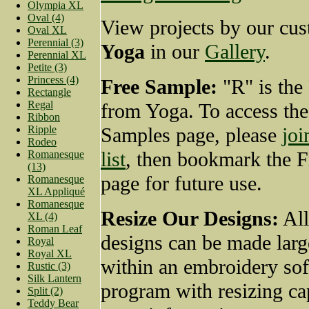
Olympia XL
Oval (4)
View projects by our cus
Oval XL
Perennial (3)
Yoga
in our
Gallery
.
Perennial XL
Petite (3)
Princess (4)
Free Sample:
"R" is the
Rectangle
Regal
from Yoga. To access the
Ribbon
Ripple
Samples page, please
joi
Rodeo
list
, then bookmark the 
Romanesque
(13)
page for future use.
Romanesque
XL Appliqué
Romanesque
Resize Our Designs:
All
XL (4)
Roman Leaf
designs can be made larg
Royal
Royal XL
within an embroidery so
Rustic (3)
Silk Lantern
program with resizing cap
Split (2)
Teddy Bear