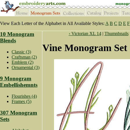
View Each Letter of the Alphabet in All Available Styles:
A
B
C
D
E
F
10 Monogram
‹ Victorian XL 14
|
Thumnbnails
Blends
Vine Monogram Set 
Classic (3)
Craftsman (2)
Emblem (2)
Ornamental (3)
9 Monogram
Embellishemnts
Flourishes (4)
Frames (5)
307 Monogram
Sets