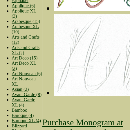
Alphabet
Applique (6)
Applique XL
(3)
Arabesque (15)
Arabesque XL
(10)
Arts and Crafts
(12)
Arts and Crafts
XL (2)
Art Deco (15)
Art Deco XL
(2)
Art Nouveau (6)
Art Nouveau
XL
Asian (2)
Avant Garde (8)
Avant Garde
XL (4)
Bamboo
Baroque (4)
Purchase Monogram at
Baroque XL (4)
Blizzard