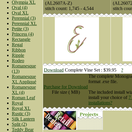
Olympia XL
(AL2607A-Z)
(AL2607
Oval (4)
stitch count: 1,745 - 4,544
stitch cou
Oval XL
Perennial (3)
Perennial XL
Petite (3)
Princess (4)
Rectangle
Regal
Ribbon
Ripple
Rodeo
Romanesque
Download
Complete Vine Set : $39.95
?
(13)
The complete Monogram 
Romanesque
format .exe file.
XL Appliqué
Purchase for Download
Romanesque
File size ( MB)
The included install wi
XL (4)
install your choice of
7
Roman Leaf
installations?
Royal
Royal XL
Rustic (3)
Silk Lantern
Split (2)
Teddy Bear