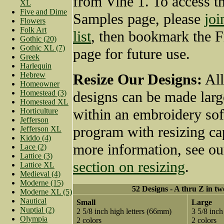
from Vine 1. To access t
XL
Five and Dime
Samples page, please
joi
Flowers
Folk Art
list
, then bookmark the 
Gothic (20)
Gothic XL (7)
page for future use.
Greek
Harlequin
Hebrew
Resize Our Designs:
All
Homeowner
Homestead (3)
designs can be made larg
Homestead XL
within an embroidery so
Horticulture
Jefferson
program with resizing cap
Jefferson XL
Kiddo (4)
more information, see o
Lace (2)
Lattice (3)
section on resizing
.
Lattice XL
Medieval (4)
Moderne (15)
52 Designs - A thru Z in tw
Moderne XL (5)
Nautical
Small
Large
Nuptial (2)
2 5/8 inch high letters (66mm)
3 5/8 inch
Olympia
2 colors
2 colors