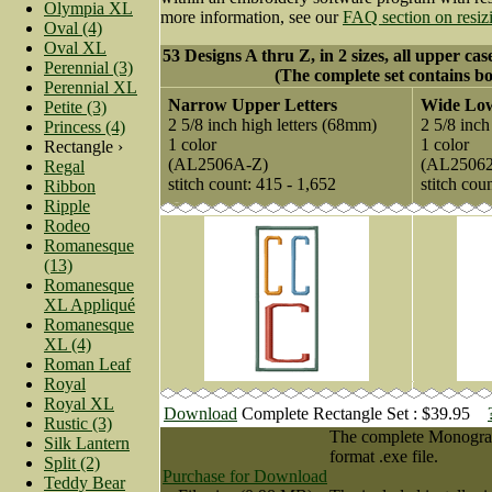
Olympia XL
more information, see our
FAQ section on resiz
Oval (4)
Oval XL
53 Designs A thru Z, in 2 sizes, all upper cas
Perennial (3)
(The complete set contains bo
Perennial XL
Narrow Upper Letters
Wide Low
Petite (3)
2 5/8 inch high letters (68mm)
2 5/8 inch
Princess (4)
1 color
1 color
Rectangle ›
(AL2506A-Z)
(AL2506
Regal
stitch count: 415 - 1,652
stitch cou
Ribbon
Ripple
Rodeo
Romanesque
(13)
Romanesque
XL Appliqué
Romanesque
XL (4)
Roman Leaf
Royal
Royal XL
Download
Complete Rectangle Set : $39.95
Rustic (3)
The complete Monogram 
Silk Lantern
format .exe file.
Split (2)
Purchase for Download
Teddy Bear