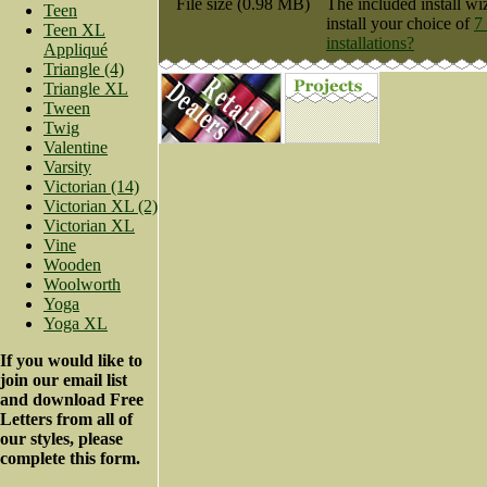
File size (0.98 MB)
The included install wi
Teen
install your choice of
7
Teen XL
installations?
Appliqué
Triangle (4)
Triangle XL
Tween
Twig
Valentine
Varsity
Victorian (14)
Victorian XL (2)
Victorian XL
Vine
Wooden
Woolworth
Yoga
Yoga XL
If you would like to
join our email list
and download Free
Letters from all of
our styles, please
complete this form.