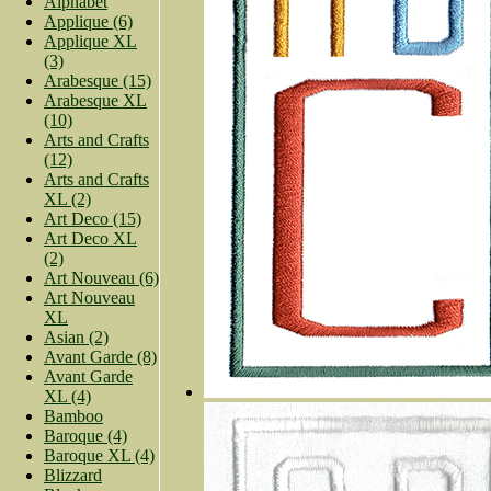
Alphabet
Applique (6)
Applique XL
(3)
Arabesque (15)
Arabesque XL
(10)
Arts and Crafts
(12)
Arts and Crafts
XL (2)
Art Deco (15)
Art Deco XL
(2)
Art Nouveau (6)
Art Nouveau
XL
Asian (2)
Avant Garde (8)
Avant Garde
XL (4)
Bamboo
Baroque (4)
Baroque XL (4)
Blizzard