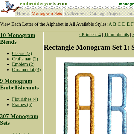
View Each Letter of the Alphabet in All Available Styles:
A
B
C
D
E
F
10 Monogram
‹ Princess 4
|
Thumnbnails
|
Blends
Rectangle Monogram Set 1: 
Classic (3)
Craftsman (2)
Emblem (2)
Ornamental (3)
9 Monogram
Embellishemnts
Flourishes (4)
Frames (5)
307 Monogram
Sets