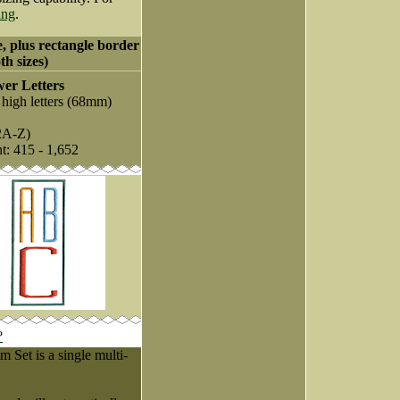
ing
.
e, plus rectangle border
th sizes)
er Letters
 high letters (68mm)
2A-Z)
nt: 415 - 1,652
?
Set is a single multi-