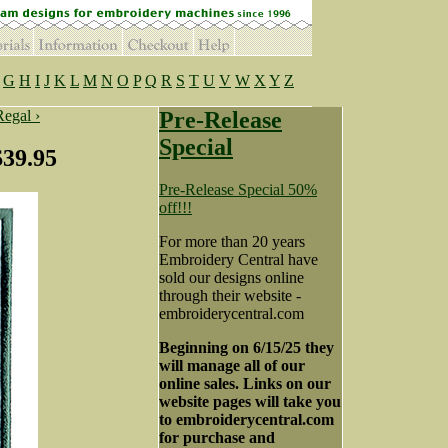
G
H
I
J
K
L
M
N
O
P
Q
R
S
T
U
V
W
X
Y
Z
Regal ›
Pre-Release
Special
$39.95
Pre-Release Special 50%
off!!!
For more than 20 years
Embroidery Central have
sold our designs online
through their website -
embroiderycentral.com
Beginning on 6/15/25 they
will manage all of our
online sales. Links on our
website pages will take you
to embroiderycentral.com
for purchase and