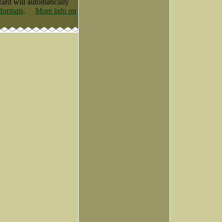
zard will automatically
 formats
.
More info on