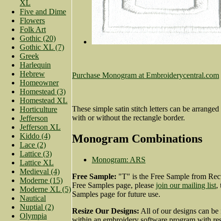
XL
Five and Dime
Flowers
Folk Art
Gothic (20)
Gothic XL (7)
Greek
Harlequin
Hebrew
Purchase Monogram at Embroiderycentral.com
Homeowner
Homestead (3)
Homestead XL
These simple satin stitch letters can be arranged 
Horticulture
with or without the rectangle border.
Jefferson
Jefferson XL
Kiddo (4)
Monogram Combinations
Lace (2)
Lattice (3)
Monogram: ARS
Lattice XL
Medieval (4)
Free Sample:
"T" is the Free Sample from Rect
Moderne (15)
Free Samples page, please
join our mailing list
,
Moderne XL (5)
Samples page for future use.
Nautical
Nuptial (2)
Resize Our Designs:
All of our designs can be 
Olympia
within an embroidery software program with resi