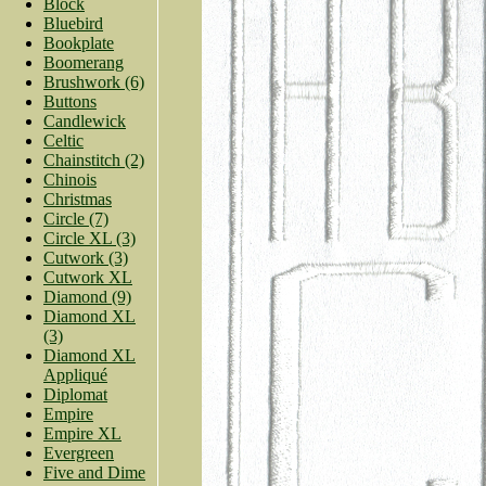
Block
Bluebird
Bookplate
Boomerang
Brushwork (6)
Buttons
Candlewick
Celtic
Chainstitch (2)
Chinois
Christmas
Circle (7)
Circle XL (3)
Cutwork (3)
Cutwork XL
Diamond (9)
Diamond XL
(3)
Diamond XL
Appliqué
Diplomat
Empire
Empire XL
Evergreen
Five and Dime