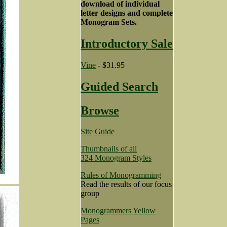
download of individual
letter designs and complete
Monogram Sets.
Introductory Sale
Vine
- $31.95
Guided Search
Browse
Site Guide
Thumbnails of all
324 Monogram Styles
Rules of Monogramming
Read the results of our focus
group
Monogrammers Yellow
Pages