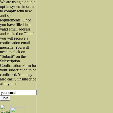
We are using a double
opt-in system in order
to comply with new
anti-spam
requirements. Once
you have filled in a
valid email address
and clicked on "Join"
you will receive a
confirmation email
message. You will
need to click on
"Submit" on the
Subscription
Confirmation Form for
your subscription to be
confirmed. You may
also easily unsubscribe
at any time.