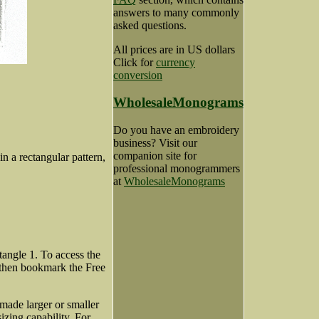
answers to many commonly
asked questions.
All prices are in US dollars
Click for
currency
conversion
WholesaleMonograms
Do you have an embroidery
business? Visit our
companion site for
in a rectangular pattern,
professional monogrammers
at
WholesaleMonograms
angle 1. To access the
 then bookmark the Free
made larger or smaller
zing capability. For