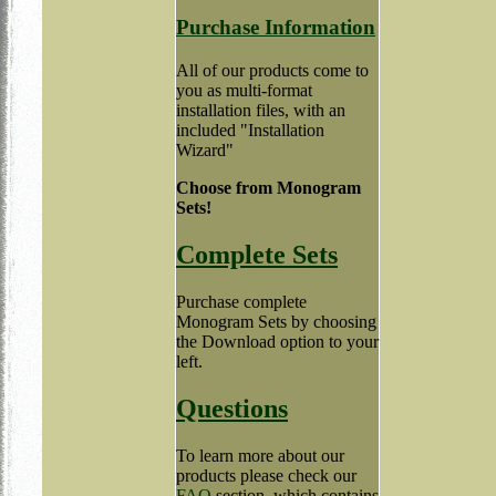
Purchase Information
All of our products come to
you as multi-format
installation files, with an
included "Installation
Wizard"
Choose from Monogram
Sets!
Complete Sets
Purchase complete
Monogram Sets by choosing
the Download option to your
left.
Questions
To learn more about our
products please check our
FAQ
section, which contains