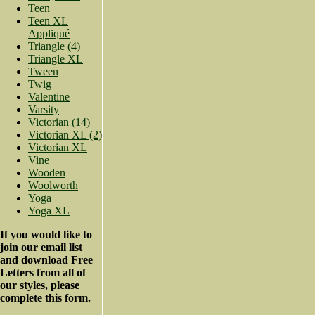
Teen
Teen XL
Appliqué
Triangle (4)
Triangle XL
Tween
Twig
Valentine
Varsity
Victorian (14)
Victorian XL (2)
Victorian XL
Vine
Wooden
Woolworth
Yoga
Yoga XL
If you would like to
join our email list
and download Free
Letters from all of
our styles, please
complete this form.