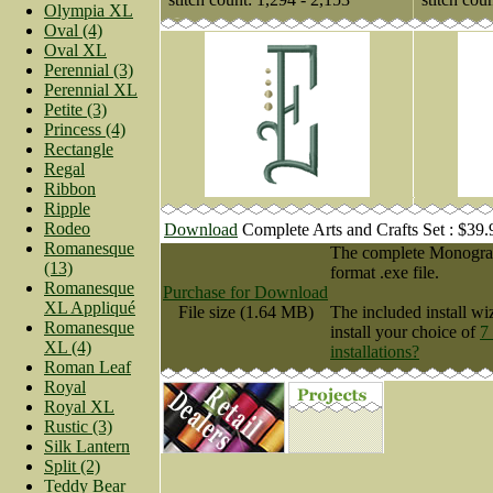
Olympia XL
Oval (4)
Oval XL
Perennial (3)
Perennial XL
Petite (3)
Princess (4)
Rectangle
Regal
Ribbon
Ripple
Rodeo
Download
Complete Arts and Crafts Set : $39
Romanesque
The complete Monogram 
(13)
format .exe file.
Romanesque
Purchase for Download
XL Appliqué
File size (1.64 MB)
The included install wi
Romanesque
install your choice of
7
XL (4)
installations?
Roman Leaf
Royal
Royal XL
Rustic (3)
Silk Lantern
Split (2)
Teddy Bear