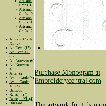
Arts and
Crafts 9
Arts and
Crafts 10
Arts and
Crafts 11
Arts and
Crafts 12
›
Arts and Crafts
XL (2)
Art Deco (15)
Art Deco XL
(2)
Art Nouveau (6)
Art Nouveau
XL
Purchase Monogram at
Asian (2)
Avant Garde (8)
Embroiderycentral.com
Avant Garde
XL (4)
Bamboo
Baroque (4)
Baroque XL (4)
The artwork for this mo
Blizzard