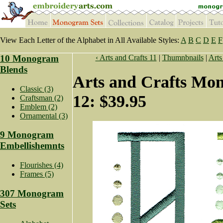
View Each Letter of the Alphabet in All Available Styles:
A
B
C
D
E
F
10 Monogram
‹ Arts and Crafts 11
|
Thumnbnails
|
Arts
Blends
Arts and Crafts Mo
Classic (3)
12: $39.95
Craftsman (2)
Emblem (2)
Ornamental (3)
9 Monogram
Embellishemnts
Flourishes (4)
Frames (5)
307 Monogram
Sets