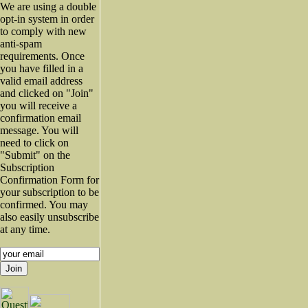
We are using a double
opt-in system in order
to comply with new
anti-spam
requirements. Once
you have filled in a
valid email address
and clicked on "Join"
you will receive a
confirmation email
message. You will
need to click on
"Submit" on the
Subscription
Confirmation Form for
your subscription to be
confirmed. You may
also easily unsubscribe
at any time.