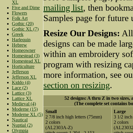
XL
mailing list
, then bookma
Five and Dime
Flowers
Samples page for future 
Folk Art
Gothic (20)
Gothic XL (7)
Resize Our Designs:
All
Greek
Harlequin
designs can be made larg
Hebrew
Homeowner
within an embroidery so
Homestead (3)
Homestead XL
program with resizing cap
Horticulture
Jefferson
more information, see o
Jefferson XL
Kiddo (4)
section on resizing
.
Lace (2)
Lattice (3)
52 designs: A thru Z in two sizes, 
Lattice XL
(The complete set contains bo
Medieval (4)
Moderne (15)
Small
Large
Moderne XL (5)
2 7/8 inch high letters (75mm)
3 1/2 inch
Nautical
2 colors
2 colors
Nuptial (2)
(AL2303A-Z)
(AL2303
Olympia
stitch count: 1,294 - 2,153
stitch cou