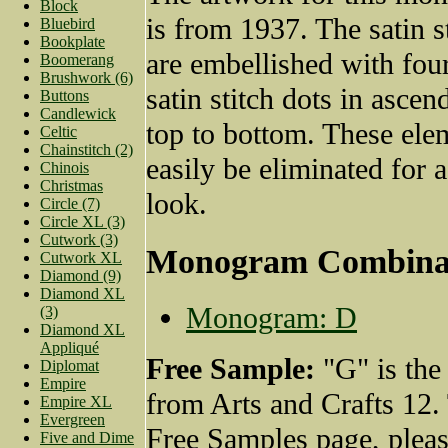
Block
is from 1937. The satin st
Bluebird
Bookplate
are embellished with fou
Boomerang
Brushwork (6)
satin stitch dots in ascen
Buttons
Candlewick
top to bottom. These ele
Celtic
Chainstitch (2)
easily be eliminated for 
Chinois
Christmas
look.
Circle (7)
Circle XL (3)
Cutwork (3)
Monogram Combina
Cutwork XL
Diamond (9)
Diamond XL
Monogram: D
(3)
Diamond XL
Appliqué
Free Sample:
"G" is the
Diplomat
Empire
from Arts and Crafts 12.
Empire XL
Evergreen
Free Samples page, plea
Five and Dime