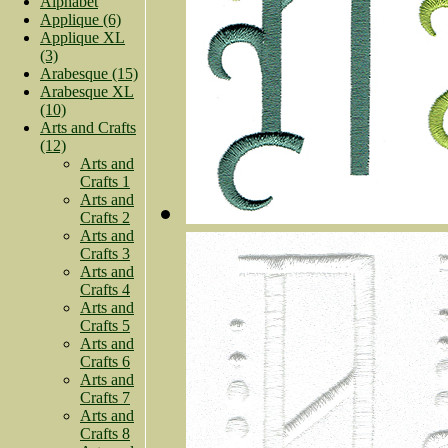
Alphabet
Applique (6)
Applique XL
(3)
Arabesque (15)
Arabesque XL
(10)
Arts and Crafts
(12)
Arts and
Crafts 1
Arts and
Crafts 2
Arts and
Crafts 3
Arts and
Crafts 4
Arts and
Crafts 5
Arts and
Crafts 6
Arts and
Crafts 7
Arts and
Crafts 8