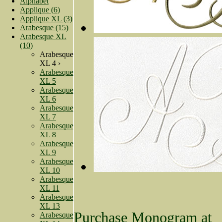
Alphabet
Applique (6)
Applique XL (3)
Arabesque (15)
Arabesque XL
(10)
Arabesque
XL 4 ›
Arabesque
XL 5
Arabesque
XL 6
Arabesque
XL 7
Arabesque
XL 8
Arabesque
XL 9
Arabesque
XL 10
Arabesque
XL 11
Arabesque
XL 13
Purchase Monogram at
Arabesque