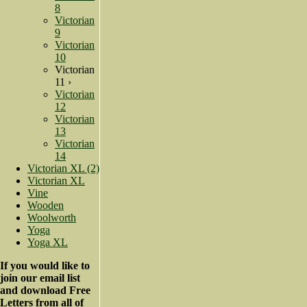
8
Victorian
9
Victorian
10
Victorian
11 ›
Victorian
12
Victorian
13
Victorian
14
Victorian XL (2)
Victorian XL
Vine
Wooden
Woolworth
Yoga
Yoga XL
If you would like to
join our email list
and download Free
Letters from all of