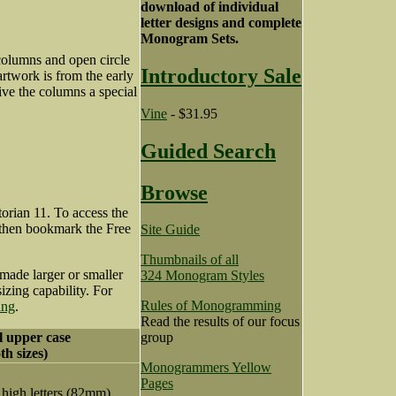
download of individual
letter designs and complete
Monogram Sets.
 columns and open circle
Introductory Sale
artwork is from the early
ive the columns a special
Vine
- $31.95
Guided Search
Browse
orian 11. To access the
 then bookmark the Free
Site Guide
Thumbnails of all
made larger or smaller
324 Monogram Styles
zing capability. For
Rules of Monogramming
ing
.
Read the results of our focus
ll upper case
group
th sizes)
Monogrammers Yellow
Pages
 high letters (82mm)