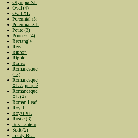
Olympia XL
Oval (4)
Oval XL
Perennial (3)
Perennial XL
Petite (3)
Princess (4)
Rectangle
Regal
Ribbon
Ripple
Rodeo
Romanesque
(13)
Romanesque
XL Appliqué
Romanesque
XL (4)
Roman Leaf
Royal
Royal XL
Rustic (3)
Silk Lantern
Split (2)
Teddy Bear