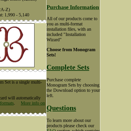
Purchase Information
2A-Z)
nt: 1,990 - 5,140
All of our products come to
you as multi-format
installation files, with an
included "Installation
Wizard"
Choose from Monogram
Sets!
Complete Sets
Purchase complete
Set is a single multi-
Monogram Sets by choosing
the Download option to your
left.
zard will automatically
 formats
.
More info on
Questions
To learn more about our
products please check our
FAQ
section, which contains