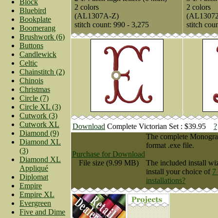
Block
2 colors
2 colors
Bluebird
(AL1307A-Z)
(AL1307
Bookplate
stitch count: 990 - 3,275
stitch cou
Boomerang
Brushwork (6)
Buttons
Candlewick
Celtic
Chainstitch (2)
Chinois
Christmas
Circle (7)
Circle XL (3)
Cutwork (3)
Cutwork XL
Download
Complete Victorian Set : $39.95
?
Diamond (9)
The complete Monogram 
Diamond XL
format .exe file.
(3)
Purchase for Download
Diamond XL
File size (9.99 MB)
The included install wi
Appliqué
install your choice of
7
Diplomat
installations?
Empire
Empire XL
Evergreen
Five and Dime