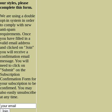
our styles, please
complete this form.
We are using a double
opt-in system in order
to comply with new
anti-spam
requirements. Once
you have filled in a
valid email address
and clicked on "Join"
you will receive a
confirmation email
message. You will
need to click on
"Submit" on the
Subscription
Confirmation Form for
your subscription to be
confirmed. You may
also easily unsubscribe
at any time.