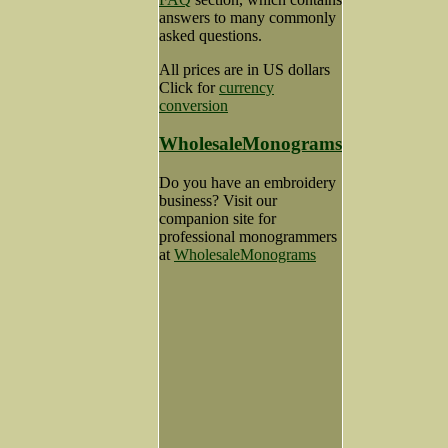
answers to many commonly
asked questions.
All prices are in US dollars
Click for
currency
conversion
WholesaleMonograms
Do you have an embroidery
business? Visit our
companion site for
professional monogrammers
at
WholesaleMonograms