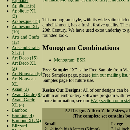
Alphabet
Applique (6)
Applique XL
(3)
This monogram style, with its wide satin stitch
Arabesque (15)
embellishment, has a fresh, festive quality. The 
Arabesque XL
20th Century. We have used extra underlay to g
(10)
rounded look.
Arts and Crafts
(12)
Monogram Combinations
Arts and Crafts
XL (2)
Art Deco (15)
Monogram: ESK
Art Deco XL
(2)
Free Sample:
"X" is the Free Sample from Vict
Art Nouveau (6)
Free Samples page, please
join our mailing list
,
Art Nouveau
Samples page for future use.
XL
Asian (2)
Resize Our Designs:
All of our designs can be 
Avant Garde (8)
within an embroidery software program with resi
Avant Garde
more information, see our
FAQ section on resiz
XL (4)
Bamboo
52 Designs A thru Z, in 2 sizes, a
Baroque (4)
(The complete set contains bo
Baroque XL (4)
Small
Large
Blizzard
2 1/4 inch high letters (64mm)
3 1/4 inch