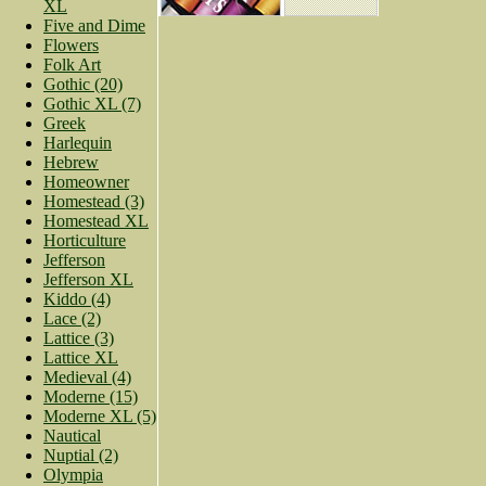
XL
Five and Dime
Flowers
Folk Art
Gothic (20)
Gothic XL (7)
Greek
Harlequin
Hebrew
Homeowner
Homestead (3)
Homestead XL
Horticulture
Jefferson
Jefferson XL
Kiddo (4)
Lace (2)
Lattice (3)
Lattice XL
Medieval (4)
Moderne (15)
Moderne XL (5)
Nautical
Nuptial (2)
Olympia