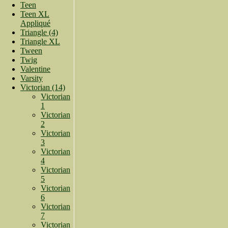
Teen
Teen XL
Appliqué
Triangle (4)
Triangle XL
Tween
Twig
Valentine
Varsity
Victorian (14)
Victorian
1
Victorian
2
Victorian
3
Victorian
4
Victorian
5
Victorian
6
Victorian
7
Victorian