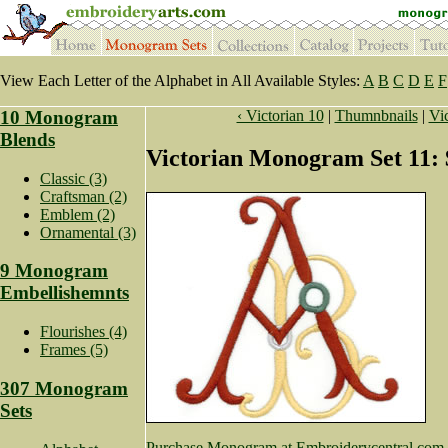
View Each Letter of the Alphabet in All Available Styles:
A
B
C
D
E
F
10 Monogram
‹ Victorian 10
|
Thumnbnails
|
Vic
Blends
Victorian Monogram Set 11: 
Classic (3)
Craftsman (2)
Emblem (2)
Ornamental (3)
9 Monogram
Embellishemnts
Flourishes (4)
Frames (5)
307 Monogram
Sets
Purchase Monogram at Embroiderycentral.com