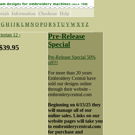
G
H
I
J
K
L
M
N
O
P
Q
R
S
T
U
V
W
X
Y
Z
torian 12 ›
Pre-Release
Special
$39.95
Pre-Release Special 50%
off!!!
For more than 20 years
Embroidery Central have
sold our designs online
through their website -
embroiderycentral.com
Beginning on 6/15/25 they
will manage all of our
online sales. Links on our
website pages will take you
to embroiderycentral.com
for purchase and