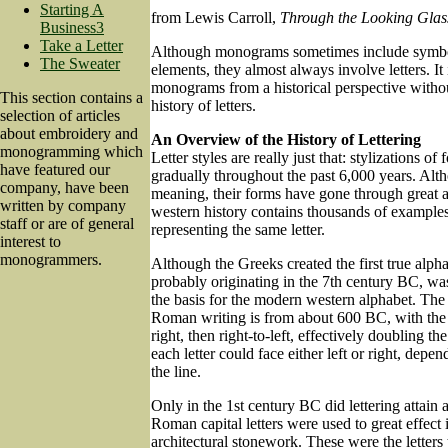
Starting A
from Lewis Carroll,
Through the Looking Glas
Business3
Take a Letter
Although monograms sometimes include symbol
The Sweater
elements, they almost always involve letters. It
monograms from a historical perspective without
This section contains a
history of letters.
selection of articles
about embroidery and
An Overview of the History of Lettering
monogramming which
Letter styles are really just that: stylizations o
have featured our
gradually throughout the past 6,000 years. Altho
company, have been
meaning, their forms have gone through great a
written by company
western history contains thousands of examples 
staff or are of general
representing the same letter.
interest to
monogrammers.
Although the Greeks created the first true alp
probably originating in the 7th century BC, was
the basis for the modern western alphabet. The
Roman writing is from about 600 BC, with the li
right, then right-to-left, effectively doubling th
each letter could face either left or right, depen
the line.
Only in the 1st century BC did lettering attain 
Roman capital letters were used to great effect 
architectural stonework. These were the letters 