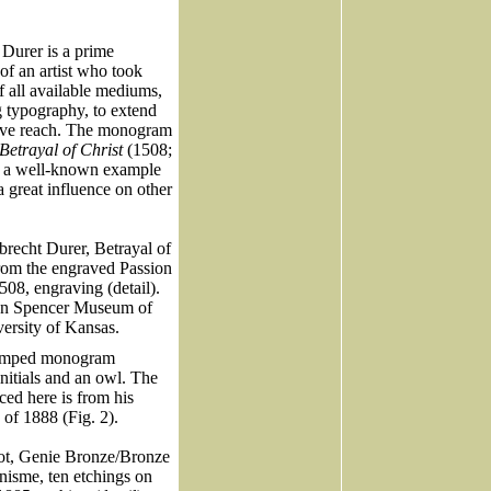
 Durer is a prime
of an artist who took
f all available mediums,
g typography, to extend
tive reach. The monogram
Betrayal of Christ
(1508;
is a well-known example
 great influence on other
brecht Durer, Betrayal of
from the engraved Passion
1508, engraving (detail).
on Spencer Museum of
versity of Kansas.
tamped monogram
initials and an owl. The
ed here is from his
 of 1888 (Fig. 2).
hot, Genie Bronze/Bronze
onisme, ten etchings on