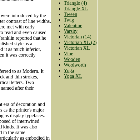
Triangle (4)
Triangle XL
Tween
 were introduced by the
Twig
er contrast of line widths,
Valentine
were met with early
Varsity
 to read and even caused
Victorian (14)
Franklin reported that he
Victorian XL (2)
blished style as a
Victorian XL
d it as much inferior,
Vine
en it was correctly
Wooden
Woolworth
Yoga
ferred to as Modern. It
Yoga XL
ck and thin strokes,
rtical letters. Two
 named after their
at era of decoration and
 as the printer's major
g as display typefaces.
posed of intertwined
l kinds. It was also
d in the same
rticularly as embodied in