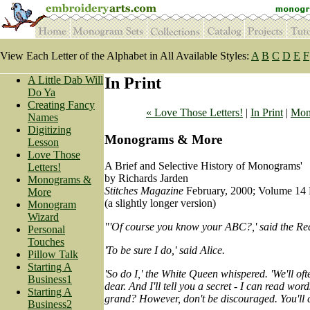
View Each Letter of the Alphabet in All Available Styles:
A
B
C
D
E
F
A Little Dab Will
In Print
Do Ya
Creating Fancy
« Love Those Letters!
|
In Print
|
Mon
Names
Digitizing
Monograms & More
Lesson
Love Those
A Brief and Selective History of Monograms'
Letters!
by Richards Jarden
Monograms &
Stitches Magazine
February, 2000; Volume 14 
More
(a slightly longer version)
Monogram
Wizard
"'Of course you know your ABC?,' said the R
Personal
Touches
'To be sure I do,' said Alice.
Pillow Talk
Starting A
'So do I,' the White Queen whispered. 'We'll ofte
Business1
dear. And I'll tell you a secret - I can read words
Starting A
grand? However, don't be discouraged. You'll c
Business2