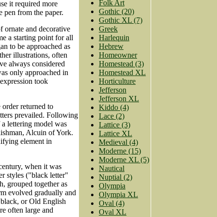
Folk Art
use it required more
Gothic (20)
the pen from the paper.
Gothic XL (7)
Greek
f ornate and decorative
Harlequin
 a starting point for all
Hebrew
egan to be approached as
Homeowner
er illustrations, often
Homestead (3)
have always considered
Homestead XL
 was only approached in
Horticulture
 expression took
Jefferson
Jefferson XL
order returned to
Kiddo (4)
tters prevailed. Following
Lace (2)
 a lettering model was
Lattice (3)
lishman, Alcuin of York.
Lattice XL
ifying element in
Medieval (4)
Moderne (15)
Moderne XL (5)
 century, when it was
Nautical
r styles ("black letter"
Nuptial (2)
ch, grouped together as
Olympia
orm evolved gradually and
Olympia XL
 black, or Old English
Oval (4)
ere often large and
Oval XL