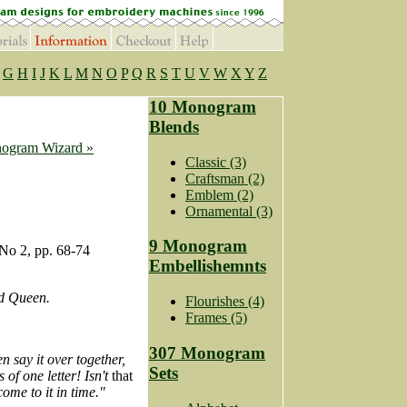
G
H
I
J
K
L
M
N
O
P
Q
R
S
T
U
V
W
X
Y
Z
10 Monogram
Blends
ogram Wizard »
Classic (3)
Craftsman (2)
Emblem (2)
Ornamental (3)
9 Monogram
No 2, pp. 68-74
Embellishemnts
ed Queen.
Flourishes (4)
Frames (5)
307 Monogram
n say it over together,
Sets
 of one letter! Isn't
that
ome to it in time."