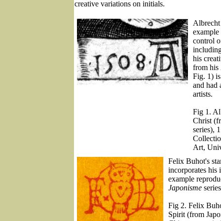
creative variations on initials.
Albrecht
example 
control o
includin
his crea
from his
Fig. 1) 
and had a
artists.
Fig 1. Al
Christ (
series), 
Collecti
Art, Uni
Felix Buhot's s
incorporates his 
example reproduc
Japonisme
series
Fig 2. Felix Bu
Spirit (from Jap