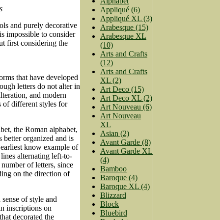
Alphabet
s
Appliqué (6)
Appliqué XL (3)
s and purely decorative
Arabesque (15)
 is impossible to consider
Arabesque XL
 first considering the
(10)
Arts and Crafts
(12)
Arts and Crafts
f forms that have developed
XL (2)
ugh letters do not alter in
Art Deco (15)
lteration, and modern
Art Deco XL (2)
of different styles for
Art Nouveau (6)
Art Nouveau
XL
habet, the Roman alphabet,
Asian (2)
 better organized and is
Avant Garde (8)
 earliest know example of
Avant Garde XL
nes alternating left-to-
(4)
e number of letters, since
Bamboo
ding on the direction of
Baroque (4)
Baroque XL (4)
Blizzard
a sense of style and
Block
in inscriptions on
Bluebird
that decorated the