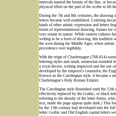
intervals marred the beauty of the line, or beca
physical effort on the part of the scribe to lift 
During the 7th and 8th centuries, the drawing o
letters became well established. Lettering became
kinds of other artistic expression and letters b
forms of representational drawing, frames for oth
very ornate in nature. While eastern cultures 
writing to be a form of drawing, this tradition
the west during the Middle Ages, when artistic
precedence over legibility.
With the reign of Charlemagne (768-814) some 
lettering styles and small, somewhat rounded le
a royal decree, writing improved and the use of
developed by the emperor's counselor, the Eng
Known as the Carolingian style, it became a un
Charlemagne's Holy Roman Empire.
The Carolingian style flourished until the 12th
effectively replaced by the Gothic, or black lette
referring to the density of the letter forms, whi
text, made the page appear quite dark.) This f
by the 13th century had developed into the full
letter. Gothic and Old English capital letters w