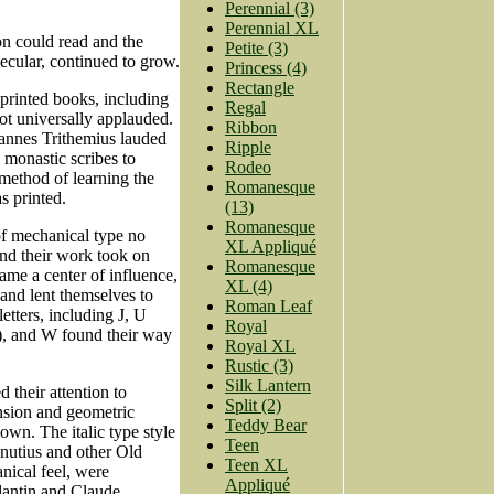
Perennial (3)
Perennial XL
on could read and the
Petite (3)
ecular, continued to grow.
Princess (4)
Rectangle
printed books, including
Regal
ot universally applauded.
Ribbon
hannes Trithemius lauded
Ripple
 monastic scribes to
Rodeo
 method of learning the
Romanesque
s printed.
(13)
Romanesque
of mechanical type no
XL Appliqué
and their work took on
Romanesque
ame a center of influence,
XL (4)
and lent themselves to
Roman Leaf
etters, including J, U
Royal
), and W found their way
Royal XL
Rustic (3)
Silk Lantern
d their attention to
Split (2)
nsion and geometric
Teddy Bear
own. The italic type style
Teen
nutius and other Old
Teen XL
nical feel, were
Appliqué
lantin and Claude