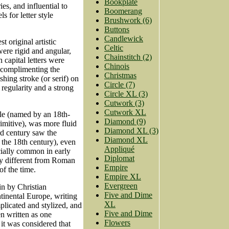
Bookplate
es, and influential to
Boomerang
 for letter style
Brushwork (6)
Buttons
Candlewick
t original artistic
Celtic
ere rigid and angular,
Chainstitch (2)
 capital letters were
Chinois
rs complimenting the
Christmas
shing stroke (or serif) on
Circle (7)
e regularity and a strong
Circle XL (3)
Cutwork (3)
Cutwork XL
yle (named by an 18th-
Diamond (9)
imitive), was more fluid
Diamond XL (3)
3rd century saw the
Diamond XL
 the 18th century), even
Appliqué
cially common in early
Diplomat
ly different from Roman
Empire
of the time.
Empire XL
Evergreen
n by Christian
Five and Dime
ntinental Europe, writing
XL
plicated and stylized, and
Five and Dime
en written as one
Flowers
 it was considered that