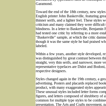
Garamond.
Toward the end of the 18th century, new styles
English printer John Baskerville, featuring great
thinner serifs, and a lighter feel. These styles 
criticism and many claimed they were difficult
blindness. In a letter to Baskerville, Benjamin 
had tested one critic by referring to a more esta
"Baskerville" sample, at which the critic damne
though it was the same style he had praised wh
labeled.
Within a few years, another style developed, re
was distinguished by great contrast between thi
straight, very thin serifs, and narrower, more ve
representative typefaces are Didot and Bodoni,
respective designers.
Styles changed again in the 19th century, a gre
advertising. Posters and placards replaced books
product, with many exaggerated styles appearin
These unusual styles included letter forms com
figures, and letters composed of shrubbery of al
common for multiple type styles to be combine
presentation. The Arts and Crafts movement, pa