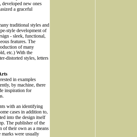
s, developed new ones
asized a graceful
any traditional styles and
pe-style development of
sign - sleek, functional,
eous features. The
troduction of many
ld, etc.) With the
-distorted styles, letters
Arts
erested in examples
ently, by machine, there
e inspiration for
s.
ints with an identifying
ome cases in addition to,
d into the design itself
mp. The publisher of the
m of their own as a means
se marks were usually