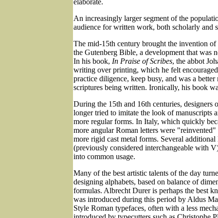
elaborate.
An increasingly larger segment of the populati
audience for written work, both scholarly and s
The mid-15th century brought the invention of 
the Gutenberg Bible, a development that was n
In his book,
In Praise of Scribes
, the abbot Jo
writing over printing, which he felt encouraged
practice diligence, keep busy, and was a better
scriptures being written. Ironically, his book wa
During the 15th and 16th centuries, designers 
longer tried to imitate the look of manuscripts 
more regular forms. In Italy, which quickly bec
more angular Roman letters were "reinvented" 
more rigid cast metal forms. Several additional l
(previously considered interchangeable with V
into common usage.
Many of the best artistic talents of the day turne
designing alphabets, based on balance of dime
formulas. Albrecht Durer is perhaps the best kn
was introduced during this period by Aldus Ma
Style Roman typefaces, often with a less mecha
introduced by typecutters such as Christophe P