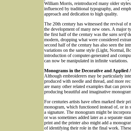
William Morris, reintroduced many older style
influenced by traditional typography, and emph
approach and dedication to high quality.
The 20th century has witnessed the revival of m
the development of many new ones. A major ty
the first half of the century was the
sans serif
de
modern, dropping what were considered extran
second half of the century has also seen the in
variations on the same style (Light, Normal, Bo
introduction of computer-generated and computer
can now be manipulated in infinite variations.
Monograms in the Decorative and Applied 
Although embroiderers may be particularly int
produced with needle and thread, and more rec
are many other related examples that can provid
producing beautiful and imaginative monogram
For centuries artists have often marked their pr
monogram, which functioned instead of, or in s
a signature. The monogram might be incorporate
or was sometimes added later as a separate sta
print and the printer also might add a monogra
of identifying their role in the final work. The