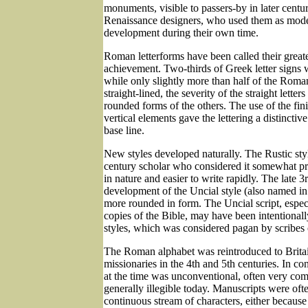
monuments, visible to passers-by in later centuri
Renaissance designers, who used them as models
development during their own time.
Roman letterforms have been called their greates
achievement. Two-thirds of Greek letter signs w
while only slightly more than half of the Roman
straight-lined, the severity of the straight lette
rounded forms of the others. The use of the fini
vertical elements gave the lettering a distinctiv
base line.
New styles developed naturally. The Rustic st
century scholar who considered it somewhat pr
in nature and easier to write rapidly. The late 
development of the Uncial style (also named in
more rounded in form. The Uncial script, espe
copies of the Bible, may have been intentional
styles, which was considered pagan by scribes 
The Roman alphabet was reintroduced to Britai
missionaries in the 4th and 5th centuries. In co
at the time was unconventional, often very com
generally illegible today. Manuscripts were oft
continuous stream of characters, either because