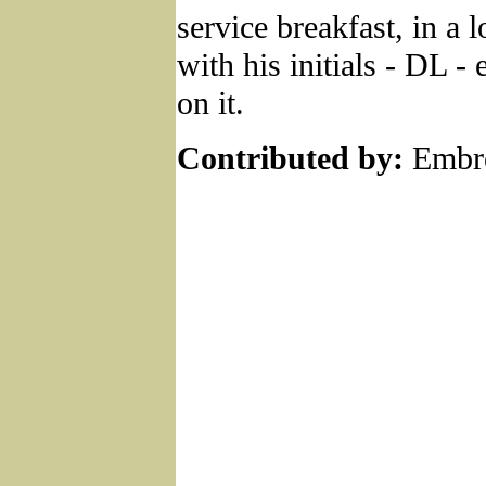
service breakfast, in a 
with his initials - DL -
on it.
Contributed by:
Embro