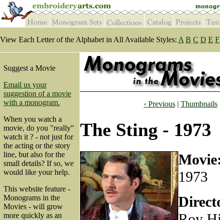
View Each Letter of the Alphabet in All Available Styles:
A
B
C
D
E
F
Suggest a Movie
Email us your
suggestion of a movie
with a monogram.
‹ Previous
|
Thumbnails
When you watch a
The Sting - 1973
movie, do you "really"
watch it ? - not just for
the acting or the story
line, but also for the
Movie
small details? If so, we
would like your help.
1973
This website feature -
Direct
Monograms in the
Movies - will grow
Roy Hi
more quickly as an