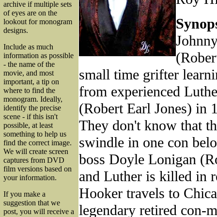
archive if multiple sets
of eyes are on the
Synops
lookout for monogram
designs.
Johnn
Include as much
(Rober
information as possible
- the name of the
small time grifter learn
movie, and most
important, a tip on
from experienced Luth
where to find the
monogram. Ideally,
(Robert Earl Jones) in 1
identify the precise
scene - if this isn't
They don't know that t
possible, at least
something to help us
swindle in one con bel
find the correct image.
We will create screen
boss Doyle Lonigan (R
captures from DVD
film versions based on
and Luther is killed in r
your information.
Hooker travels to Chica
If you make a
suggestion that we
legendary retired con-
post, you will receive a