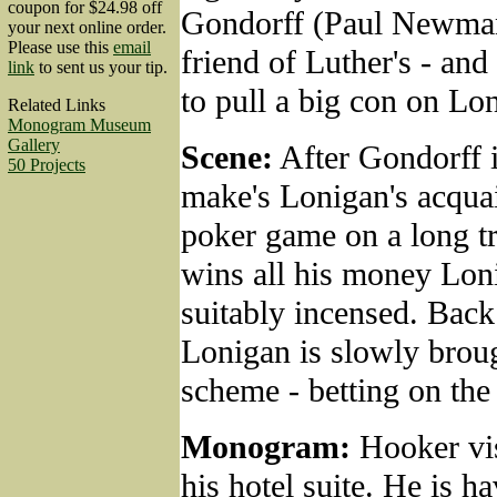
coupon for $24.98 off
Gondorff (Paul Newman
your next online order.
Please use this
email
friend of Luther's - an
link
to sent us your tip.
to pull a big con on Lo
Related Links
Monogram Museum
Gallery
Scene:
After Gondorff i
50 Projects
make's Lonigan's acquai
poker game on a long tr
wins all his money Lon
suitably incensed. Back
Lonigan is slowly broug
scheme - betting on the
Monogram:
Hooker vis
his hotel suite. He is 