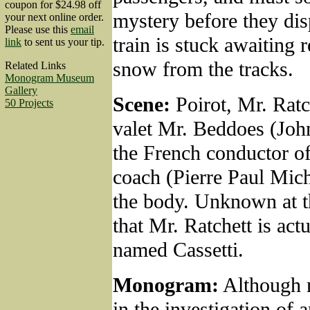
coupon for $24.98 off
mystery before they dis
your next online order.
Please use this
email
train is stuck awaiting 
link
to sent us your tip.
snow from the tracks.
Related Links
Monogram Museum
Gallery
Scene:
Poirot, Mr. Ratch
50 Projects
valet Mr. Beddoes (Joh
the French conductor of
coach (Pierre Paul Mich
the body. Unknown at 
that Mr. Ratchett is act
named Cassetti.
Monogram:
Although 
in the investigation of 