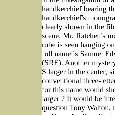
handkerchief bearing the
handkerchief's monogra
clearly shown in the fil
scene, Mr. Ratchett's
robe is seen hanging on
full name is Samuel Ed
(SRE). Another mystery
S larger in the center, s
conventional three-let
for this name would sh
larger ? It would be inte
question Tony Walton, 