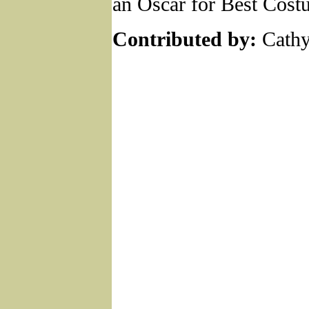
an Oscar for Best Cost
Contributed by:
Cathy