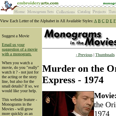
View Each Letter of the Alphabet in All Available Styles:
A
B
C
D
E
F
Suggest a Movie
Email us your
suggestion of a movie
with a monogram.
‹ Previous
|
Thumbnails
When you watch a
Murder on the O
movie, do you "really"
watch it ? - not just for
Express - 1974
the acting or the story
line, but also for the
small details? If so, we
would like your help.
Movie
This website feature -
the Ori
Monograms in the
Movies - will grow
1974
more quickly as an