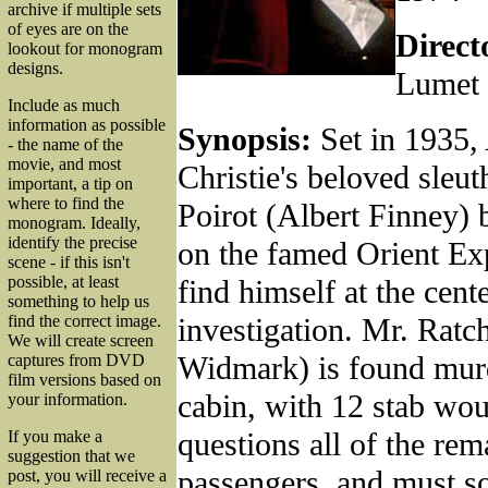
archive if multiple sets
of eyes are on the
Direct
lookout for monogram
designs.
Lumet
Include as much
information as possible
Synopsis:
Set in 1935,
- the name of the
movie, and most
Christie's beloved sleu
important, a tip on
where to find the
Poirot (Albert Finney)
monogram. Ideally,
identify the precise
on the famed Orient Ex
scene - if this isn't
possible, at least
find himself at the cent
something to help us
investigation. Mr. Ratc
find the correct image.
We will create screen
Widmark) is found murd
captures from DVD
film versions based on
cabin, with 12 stab wou
your information.
questions all of the rem
If you make a
suggestion that we
passengers, and must so
post, you will receive a