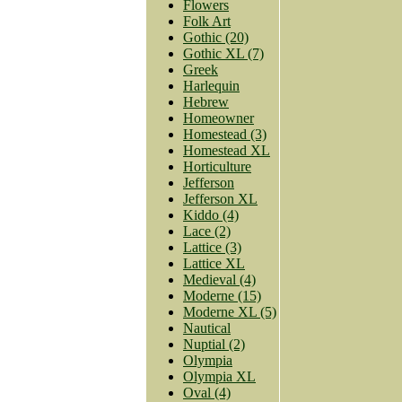
Flowers
Folk Art
Gothic (20)
Gothic XL (7)
Greek
Harlequin
Hebrew
Homeowner
Homestead (3)
Homestead XL
Horticulture
Jefferson
Jefferson XL
Kiddo (4)
Lace (2)
Lattice (3)
Lattice XL
Medieval (4)
Moderne (15)
Moderne XL (5)
Nautical
Nuptial (2)
Olympia
Olympia XL
Oval (4)