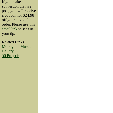
If you make a
suggestion that we
post, you will receive
a coupon for $24.98
off your next online
order. Please use this
email link
to sent us
your tip.
Related Links
Monogram Museum
Gallery
50 Projects