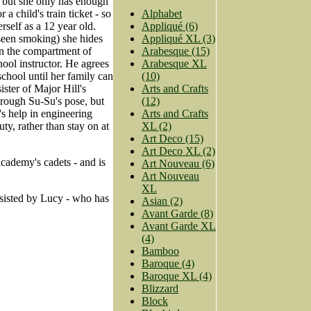
 but she only has enough
a child's train ticket - so
Alphabet
rself as a 12 year old.
Appliqué (6)
 seen smoking) she hides
Appliqué XL (3)
in the compartment of
Arabesque (15)
ool instructor. He agrees
Arabesque XL
 school until her family can
(10)
ister of Major Hill's
Arts and Crafts
hrough Su-Su's pose, but
(12)
's help in engineering
Arts and Crafts
ty, rather than stay on at
XL (2)
Art Deco (15)
Art Deco XL (2)
cademy's cadets - and is
Art Nouveau (6)
Art Nouveau
XL
ssisted by Lucy - who has
Asian (2)
Avant Garde (8)
Avant Garde XL
(4)
Bamboo
Baroque (4)
Baroque XL (4)
Blizzard
Block