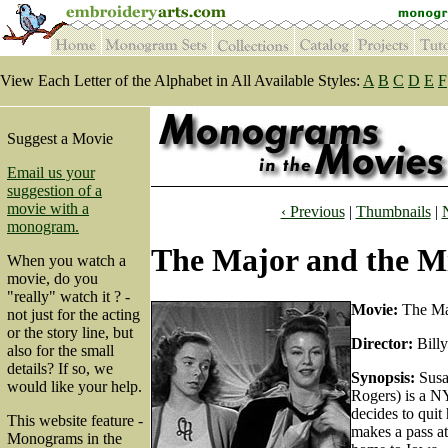
View Each Letter of the Alphabet in All Available Styles:
A
B
C
D
E
F
Suggest a Movie
Email us your
suggestion of a
movie with a
‹ Previous
|
Thumbnails
|
monogram.
The Major and the Mi
When you watch a
movie, do you
"really" watch it ? -
Movie:
The Maj
not just for the acting
or the story line, but
Director:
Billy
also for the small
details? If so, we
Synopsis:
Susa
would like your help.
Rogers) is a N
decides to quit
This website feature -
makes a pass at
Monograms in the