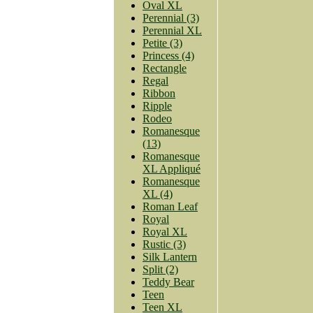
Oval XL
Perennial (3)
Perennial XL
Petite (3)
Princess (4)
Rectangle
Regal
Ribbon
Ripple
Rodeo
Romanesque
(13)
Romanesque
XL Appliqué
Romanesque
XL (4)
Roman Leaf
Royal
Royal XL
Rustic (3)
Silk Lantern
Split (2)
Teddy Bear
Teen
Teen XL