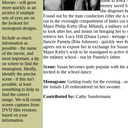
home to Iowa -
Movies - will grow
money saved for 
more quickly as an
she disguises he
archive if multiple
Found out by the train conductors (sfter she is
sets of eyes are on
out in the overnight compartment of hides out 
the lookout for
Major Philip Kirby (Ray Miland), a military sch
monogram designs.
to look after her, and insists on bringing her to
retrieve her. Lucy Hill (Diana Lynn) - teenage s
Include as much
fiancée Pamela (Rita Johnson) - quickly sees t
information as
agrees not to expose her in exchange for Susan
possible - the name
Major Kirby's wish to be reassigned to active du
of the movie, and
the military school - run by Pamela's father.
most important, a tip
on where to find the
Scene:
Susan becomes quite popular with the a
monogram. Ideally,
invited to the school dance.
identify the precise
scene - if this isn't
Monogram:
Getting ready for the evening - a
possible, at least
the initials LH embroidered on her sweater.
something to help us
find the correct
Contributed by:
Cathy Sundermann
image. We will create
screen captures from
DVD film versions
based on your
information.