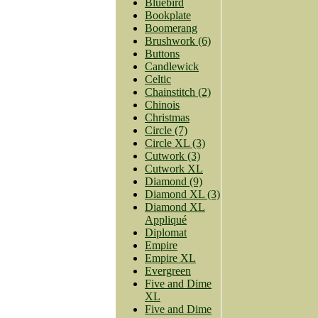
Bluebird
Bookplate
Boomerang
Brushwork (6)
Buttons
Candlewick
Celtic
Chainstitch (2)
Chinois
Christmas
Circle (7)
Circle XL (3)
Cutwork (3)
Cutwork XL
Diamond (9)
Diamond XL (3)
Diamond XL
Appliqué
Diplomat
Empire
Empire XL
Evergreen
Five and Dime
XL
Five and Dime