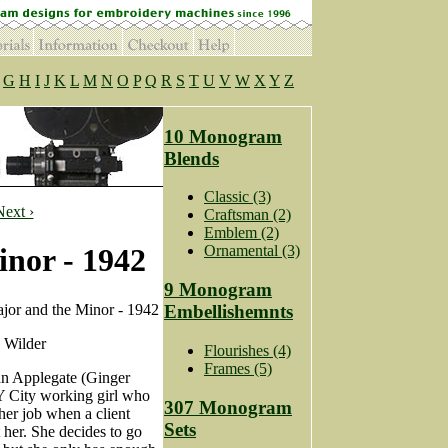
G
H
I
J
K
L
M
N
O
P
Q
R
S
T
U
V
W
X
Y
Z
10 Monogram
Blends
Classic (3)
Next ›
Craftsman (2)
Emblem (2)
nor - 1942
Ornamental (3)
9 Monogram
or and the Minor - 1942
Embellishemnts
 Wilder
Flourishes (4)
Frames (5)
n Applegate (Ginger
Y City working girl who
307 Monogram
 her job when a client
Sets
 her. She decides to go