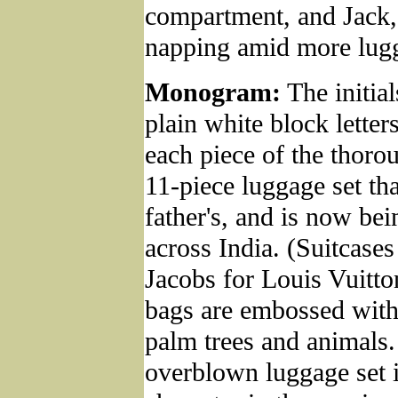
compartment, and Jack,
napping amid more lug
Monogram:
The initial
plain white block lette
each piece of the thoro
11-piece luggage set tha
father's, and is now bei
across India. (Suitcase
Jacobs for Louis Vuitto
bags are embossed with
palm trees and animals.
overblown luggage set i