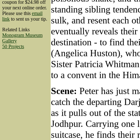
coupon for $24.98 off
standing sibling tendenc
your next online order.
Please use this
email
sulk, and resent each ot
link
to sent us your tip.
eventually reveals their
Related Links
Monogram Museum
destination - to find th
Gallery
50 Projects
(Angelica Huston), wh
Sister Patricia Whitma
to a convent in the Him
Scene:
Peter has just m
catch the departing Dar
as it pulls out of the sta
Jodhpur. Carrying one l
suitcase, he finds their