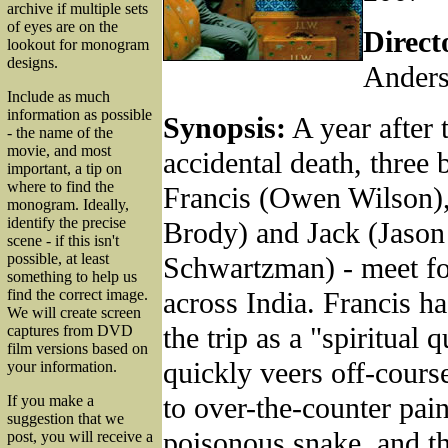
archive if multiple sets
of eyes are on the
Direct
lookout for monogram
designs.
Ander
Include as much
information as possible
Synopsis:
A year after t
- the name of the
movie, and most
accidental death, three 
important, a tip on
where to find the
Francis (Owen Wilson),
monogram. Ideally,
identify the precise
Brody) and Jack (Jason
scene - if this isn't
possible, at least
Schwartzman) - meet for
something to help us
across India. Francis h
find the correct image.
We will create screen
the trip as a "spiritual q
captures from DVD
film versions based on
quickly veers off-course
your information.
to over-the-counter pain 
If you make a
suggestion that we
poisonous snake, and th
post, you will receive a