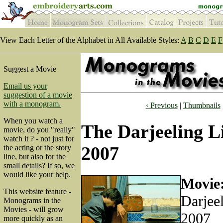
View Each Letter of the Alphabet in All Available Styles:
A
B
C
D
E
F
Suggest a Movie
Email us your
suggestion of a movie
with a monogram.
‹ Previous
|
Thumbnails
When you watch a
The Darjeeling L
movie, do you "really"
watch it ? - not just for
2007
the acting or the story
line, but also for the
small details? If so, we
would like your help.
Movie
This website feature -
Darjee
Monograms in the
Movies - will grow
2007
more quickly as an