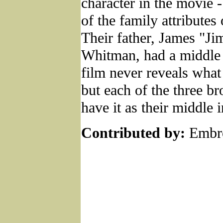
character in the movie 
of the family attributes 
Their father, James "J
Whitman, had a middle i
film never reveals what 
but each of the three br
have it as their middle in
Contributed by:
Embro