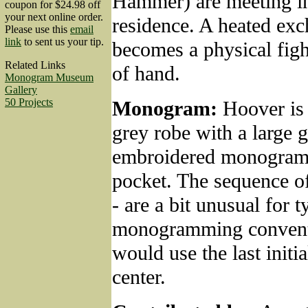
Hammer) are meeting i
coupon for $24.98 off
your next online order.
residence. A heated ex
Please use this
email
link
to sent us your tip.
becomes a physical figh
Related Links
of hand.
Monogram Museum
Gallery
50 Projects
Monogram:
Hoover is
grey robe with a large 
embroidered monogram 
pocket. The sequence of
- are a bit unusual for t
monogramming convent
would use the last initia
center.