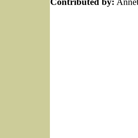
Contributed by:
Annet