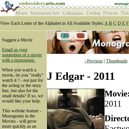
View Each Letter of the Alphabet in All Available Styles:
A
B
C
D
E
F
Suggest a Movie
Email us your
suggestion of a movie
with a monogram.
‹ Previous
|
Thumbnails
When you watch a
J Edgar - 2011
movie, do you "really"
watch it ? - not just for
the acting or the story
line, but also for the
Movie
small details? If so, we
would like your help.
2011
This website feature -
Direct
Monograms in the
Movies - will grow
Eastw
more quickly as an