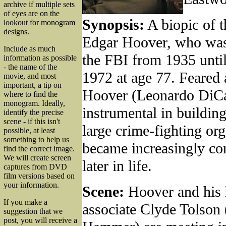
archive if multiple sets
of eyes are on the
Synopsis:
A biopic of th
lookout for monogram
designs.
Edgar Hoover, who was 
Include as much
the FBI from 1935 until
information as possible
- the name of the
1972 at age 77. Feared 
movie, and most
important, a tip on
Hoover (Leonardo DiCa
where to find the
monogram. Ideally,
instrumental in building
identify the precise
scene - if this isn't
large crime-fighting org
possible, at least
something to help us
became increasingly con
find the correct image.
We will create screen
later in life.
captures from DVD
film versions based on
your information.
Scene:
Hoover and his 
If you make a
associate Clyde Tolson
suggestion that we
post, you will receive a