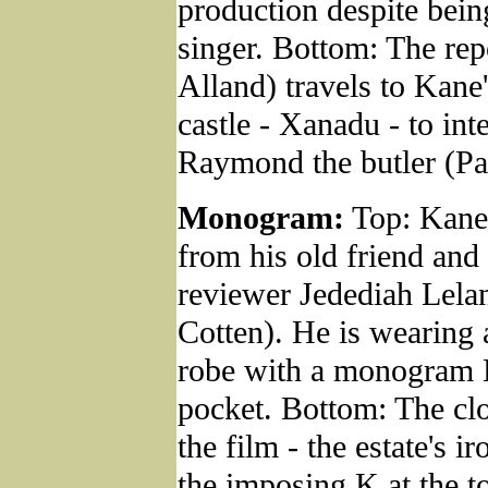
production despite bein
singer. Bottom: The rep
Alland) travels to Kane'
castle - Xanadu - to int
Raymond the butler (Pa
Monogram:
Top: Kane 
from his old friend and 
reviewer Jedediah Lela
Cotten). He is wearing 
robe with a monogram K
pocket. Bottom: The clo
the film - the estate's i
the imposing K at the t