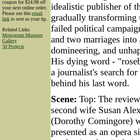
coupon for $24.98 off
idealistic publisher of t
your next online order.
Please use this
email
gradually transforming 
link
to sent us your tip.
failed political campai
Related Links
Monogram Museum
and two marriages into 
Gallery
50 Projects
domineering, and unha
His dying word - "roseb
a journalist's search fo
behind his last word.
Scene:
Top: The reviews
second wife Susan Ale
(Dorothy Comingore) w
presented as an opera si