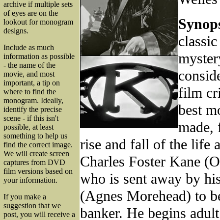
archive if multiple sets
of eyes are on the
Synops
lookout for monogram
designs.
classic
Include as much
myster
information as possible
- the name of the
consid
movie, and most
important, a tip on
film cr
where to find the
monogram. Ideally,
best m
identify the precise
scene - if this isn't
made, 
possible, at least
something to help us
rise and fall of the life
find the correct image.
We will create screen
Charles Foster Kane (O
captures from DVD
film versions based on
who is sent away by hi
your information.
(Agnes Morehead) to be
If you make a
suggestion that we
banker. He begins adult 
post, you will receive a