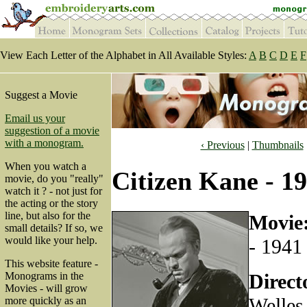
View Each Letter of the Alphabet in All Available Styles:
A
B
C
D
E
F
Suggest a Movie
Email us your
suggestion of a movie
with a monogram.
‹ Previous
|
Thumbnails
When you watch a
Citizen Kane - 1
movie, do you "really"
watch it ? - not just for
the acting or the story
line, but also for the
Movie
small details? If so, we
would like your help.
- 1941
This website feature -
Direct
Monograms in the
Movies - will grow
Welles
more quickly as an