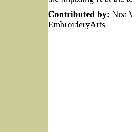
Contributed by:
Noa W
EmbroideryArts