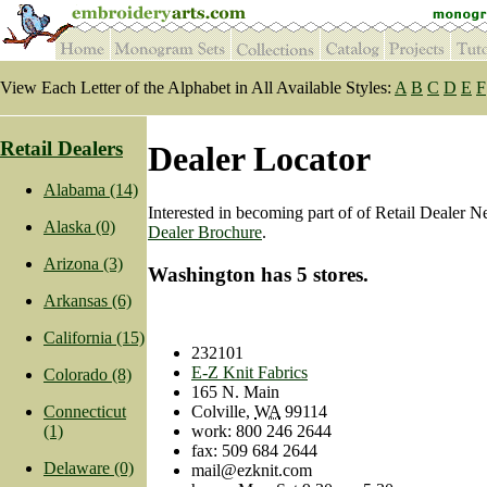
View Each Letter of the Alphabet in All Available Styles:
A
B
C
D
E
F
Retail Dealers
Dealer Locator
Alabama (14)
Interested in becoming part of of Retail Dealer 
Alaska (0)
Dealer Brochure
.
Arizona (3)
Washington has 5 stores.
Arkansas (6)
California (15)
232101
E-Z Knit Fabrics
Colorado (8)
165 N. Main
Colville
,
WA
99114
Connecticut
work
:
800 246 2644
(1)
fax:
509 684 2644
Delaware (0)
mail@ezknit.com