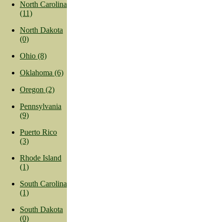
North Carolina
(11)
North Dakota
(0)
Ohio (8)
Oklahoma (6)
Oregon (2)
Pennsylvania
(9)
Puerto Rico
(3)
Rhode Island
(1)
South Carolina
(1)
South Dakota
(0)