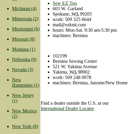
Sew EZ Too
603 W. Garland
Michigan (4)
Spokane
,
WA
99205
Minnesota (2)
work
:
509 325 6644
mail@ezknit.com
Mississippi (6)
hours: Mon-Sat. 9:30 am-5:30 pm
machines: Bernina
Missouri (8)
Montana (1)
102199
Nebraska (0)
Bernina Sewing Center
521 W. Yakima Avenue
Nevada (3)
Yakima
,
WA
98902
work
:
509 248 0078
New
machines: Bernina, Janome/New Home
Hampshire (1)
New Jersey
(1)
Find a dealer outside the U.S. at our
International Dealer Locator
New Mexico
(2)
New York (8)