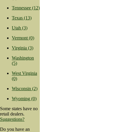
Tennessee (12)
Texas (13)
Utah (3)
Vermont (0)
Virginia (3)
Washington
(5)
West Virginia
(0)
Wisconsin (2)
Wyoming (0)
Some states have no
retail dealers.
Suggestions?
Do you have an