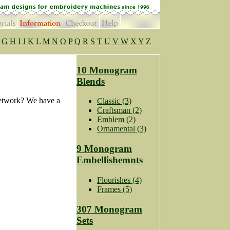
G
H
I
J
K
L
M
N
O
P
Q
R
S
T
U
V
W
X
Y
Z
10 Monogram
Blends
Network? We have a
Classic (3)
Craftsman (2)
Emblem (2)
Ornamental (3)
9 Monogram
Embellishemnts
Flourishes (4)
Frames (5)
307 Monogram
Sets