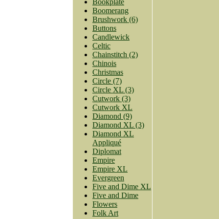
Bookplate
Boomerang
Brushwork (6)
Buttons
Candlewick
Celtic
Chainstitch (2)
Chinois
Christmas
Circle (7)
Circle XL (3)
Cutwork (3)
Cutwork XL
Diamond (9)
Diamond XL (3)
Diamond XL
Appliqué
Diplomat
Empire
Empire XL
Evergreen
Five and Dime XL
Five and Dime
Flowers
Folk Art