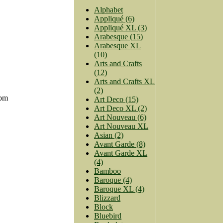
Alphabet
Appliqué (6)
Appliqué XL (3)
Arabesque (15)
Arabesque XL
(10)
Arts and Crafts
(12)
Arts and Crafts XL
(2)
7pm
Art Deco (15)
Art Deco XL (2)
Art Nouveau (6)
Art Nouveau XL
Asian (2)
Avant Garde (8)
Avant Garde XL
(4)
Bamboo
Baroque (4)
Baroque XL (4)
Blizzard
Block
Bluebird