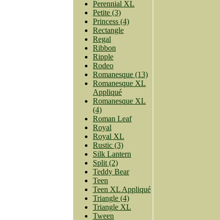
Perennial XL
Petite (3)
Princess (4)
Rectangle
Regal
Ribbon
Ripple
Rodeo
Romanesque (13)
Romanesque XL
Appliqué
Romanesque XL
(4)
Roman Leaf
Royal
Royal XL
Rustic (3)
Silk Lantern
Split (2)
Teddy Bear
Teen
Teen XL Appliqué
Triangle (4)
Triangle XL
Tween