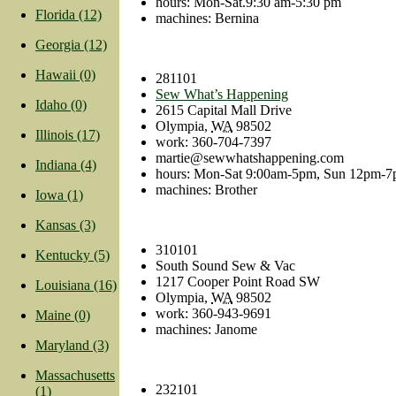
hours: Mon-Sat.9:30 am-5:30 pm
Florida (12)
machines: Bernina
Georgia (12)
Hawaii (0)
281101
Sew What’s Happening
Idaho (0)
2615 Capital Mall Drive
Olympia
,
WA
98502
Illinois (17)
work
:
360-704-7397
martie@sewwhatshappening.com
Indiana (4)
hours: Mon-Sat 9:00am-5pm, Sun 12pm-
machines: Brother
Iowa (1)
Kansas (3)
310101
Kentucky (5)
South Sound Sew & Vac
1217 Cooper Point Road SW
Louisiana (16)
Olympia
,
WA
98502
work
:
360-943-9691
Maine (0)
machines: Janome
Maryland (3)
Massachusetts
232101
(1)