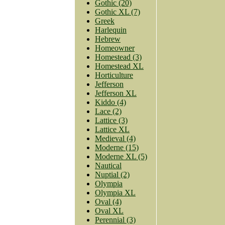
Gothic (20)
Gothic XL (7)
Greek
Harlequin
Hebrew
Homeowner
Homestead (3)
Homestead XL
Horticulture
Jefferson
Jefferson XL
Kiddo (4)
Lace (2)
Lattice (3)
Lattice XL
Medieval (4)
Moderne (15)
Moderne XL (5)
Nautical
Nuptial (2)
Olympia
Olympia XL
Oval (4)
Oval XL
Perennial (3)