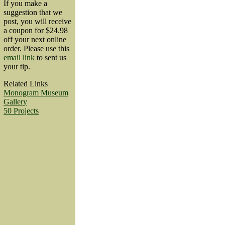
If you make a
suggestion that we
post, you will receive
a coupon for $24.98
off your next online
order. Please use this
email link
to sent us
your tip.
Related Links
Monogram Museum
Gallery
50 Projects