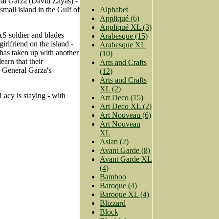
ral Garza (David Zayas) -
small island in the Gulf of
Alphabet
Appliqué (6)
Appliqué XL (3)
S soldier and blades
Arabesque (15)
irlfriend on the island -
Arabesque XL
has taken up with another
(10)
arn that their
Arts and Crafts
s General Garza's
(12)
Arts and Crafts
XL (2)
acy is staying - with
Art Deco (15)
Art Deco XL (2)
Art Nouveau (6)
Art Nouveau
XL
Asian (2)
Avant Garde (8)
Avant Garde XL
(4)
Bamboo
Baroque (4)
Baroque XL (4)
Blizzard
Block