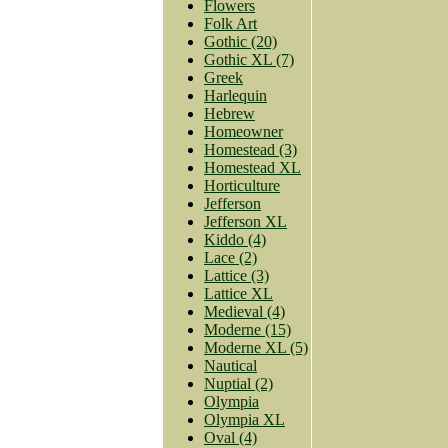
Flowers
Folk Art
Gothic (20)
Gothic XL (7)
Greek
Harlequin
Hebrew
Homeowner
Homestead (3)
Homestead XL
Horticulture
Jefferson
Jefferson XL
Kiddo (4)
Lace (2)
Lattice (3)
Lattice XL
Medieval (4)
Moderne (15)
Moderne XL (5)
Nautical
Nuptial (2)
Olympia
Olympia XL
Oval (4)