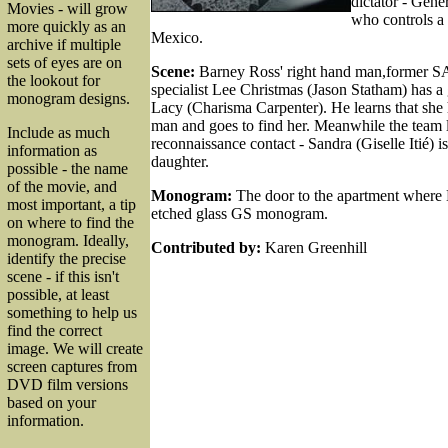
dictator - Gene
Movies - will grow
who controls a 
more quickly as an
Mexico.
archive if multiple
sets of eyes are on
Scene:
Barney Ross' right hand man,former SA
the lookout for
specialist Lee Christmas (Jason Statham) has a g
monogram designs.
Lacy (Charisma Carpenter). He learns that she 
man and goes to find her. Meanwhile the team le
Include as much
reconnaissance contact - Sandra (Giselle Itié) i
information as
daughter.
possible - the name
of the movie, and
Monogram:
The door to the apartment where L
most important, a tip
etched glass GS monogram.
on where to find the
monogram. Ideally,
Contributed by:
Karen Greenhill
identify the precise
scene - if this isn't
possible, at least
something to help us
find the correct
image. We will create
screen captures from
DVD film versions
based on your
information.