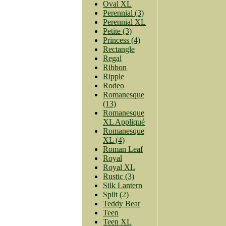
Oval XL
Perennial (3)
Perennial XL
Petite (3)
Princess (4)
Rectangle
Regal
Ribbon
Ripple
Rodeo
Romanesque
(13)
Romanesque
XL Appliqué
Romanesque
XL (4)
Roman Leaf
Royal
Royal XL
Rustic (3)
Silk Lantern
Split (2)
Teddy Bear
Teen
Teen XL