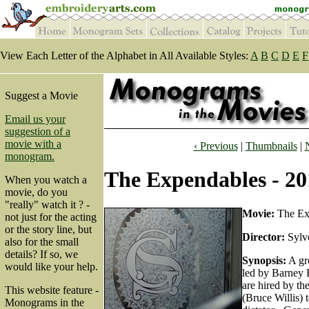
View Each Letter of the Alphabet in All Available Styles:
A
B
C
D
E
F
Suggest a Movie
Email us your
suggestion of a
movie with a
‹ Previous
|
Thumbnails
|
monogram.
The Expendables - 20
When you watch a
movie, do you
"really" watch it ? -
Movie:
The Ex
not just for the acting
or the story line, but
Director:
Sylve
also for the small
details? If so, we
Synopsis:
A gro
would like your help.
led by Barney R
are hired by t
This website feature -
(Bruce Willis) 
Monograms in the