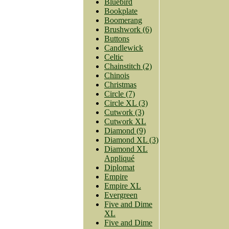
Bluebird
Bookplate
Boomerang
Brushwork (6)
Buttons
Candlewick
Celtic
Chainstitch (2)
Chinois
Christmas
Circle (7)
Circle XL (3)
Cutwork (3)
Cutwork XL
Diamond (9)
Diamond XL (3)
Diamond XL
Appliqué
Diplomat
Empire
Empire XL
Evergreen
Five and Dime
XL
Five and Dime