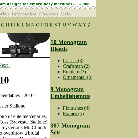
G
H
I
J
K
L
M
N
O
P
Q
R
S
T
U
V
W
X
Y
Z
10 Monogram
Blends
Classic (3)
Next ›
Craftsman (2)
Emblem (2)
10
Ornamental (3)
9 Monogram
pendables - 2010
Embellishemnts
ster Stallone
Flourishes (4)
Frames (5)
up of elite mercenaries,
oss (Sylvester Stallone),
307 Monogram
he mysterious Mr. Church
Sets
to overthrow a brutal