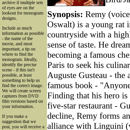
archive if multiple sets
of eyes are on the
Synopsis:
Remy (voice
lookout for monogram
designs.
Oswalt) is a young rat 
Include as much
countryside with a hig
information as possible
- the name of the
sense of taste. He drea
movie, and most
important, a tip on
becoming a famous chef
where to find the
monogram. Ideally,
Paris to seek his culina
identify the precise
scene - if this isn't
Auguste Gusteau - the a
possible, at least
something to help us
famous book - "Anyon
find the correct image.
We will create screen
Finding that his hero is
captures from DVD
film versions based on
five-star restaurant - Gu
your information.
decline, Remy forms an
If you make a
suggestion that we
alliance with Linguini 
post, you will receive a