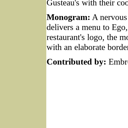
Gusteau's with their co
Monogram:
A nervous 
delivers a menu to Ego,
restaurant's logo, the
with an elaborate borde
Contributed by:
Embro