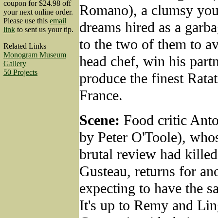
coupon for $24.98 off
Romano), a clumsy you
your next online order.
Please use this
email
dreams hired as a garbag
link
to sent us your tip.
to the two of them to a
Related Links
Monogram Museum
head chef, win his partn
Gallery
50 Projects
produce the finest Ratato
France.
Scene:
Food critic Ant
by Peter O'Toole), whos
brutal review had kille
Gusteau, returns for ano
expecting to have the s
It's up to Remy and Lin