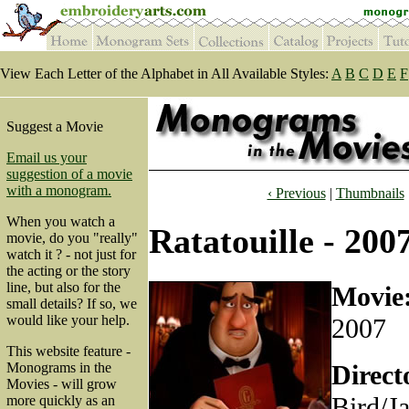
View Each Letter of the Alphabet in All Available Styles:
A
B
C
D
E
F
Suggest a Movie
Email us your
suggestion of a movie
with a monogram.
‹ Previous
|
Thumbnails
When you watch a
Ratatouille - 200
movie, do you "really"
watch it ? - not just for
the acting or the story
line, but also for the
Movie
small details? If so, we
would like your help.
2007
This website feature -
Direct
Monograms in the
Movies - will grow
Bird/J
more quickly as an