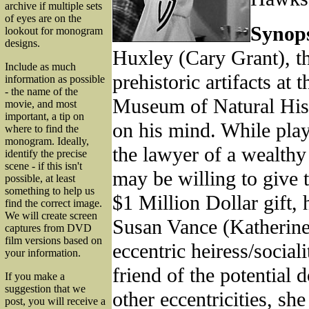
archive if multiple sets
of eyes are on the
Synops
lookout for monogram
designs.
Huxley (Cary Grant), th
Include as much
prehistoric artifacts at 
information as possible
- the name of the
Museum of Natural Hist
movie, and most
important, a tip on
on his mind. While play
where to find the
monogram. Ideally,
the lawyer of a wealth
identify the precise
scene - if this isn't
may be willing to give
possible, at least
something to help us
$1 Million Dollar gift,
find the correct image.
We will create screen
Susan Vance (Katherin
captures from DVD
film versions based on
eccentric heiress/sociali
your information.
friend of the potential
If you make a
suggestion that we
other eccentricities, she
post, you will receive a