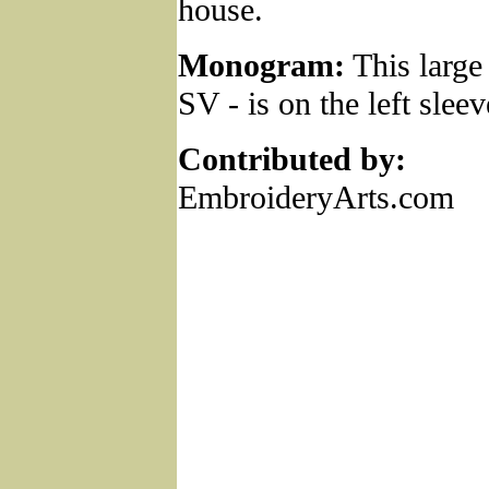
house.
Monogram:
This larg
SV - is on the left sleev
Contributed by:
EmbroideryArts.com