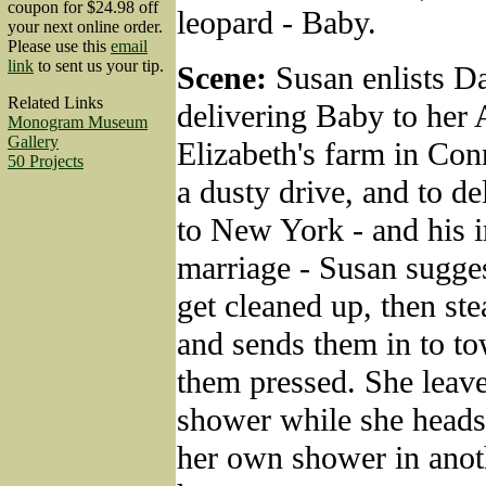
coupon for $24.98 off
leopard - Baby.
your next online order.
Please use this
email
link
to sent us your tip.
Scene:
Susan enlists Da
Related Links
delivering Baby to her 
Monogram Museum
Gallery
Elizabeth's farm in Conn
50 Projects
a dusty drive, and to de
to New York - and his 
marriage - Susan sugges
get cleaned up, then ste
and sends them in to t
them pressed. She leave
shower while she heads 
her own shower in anoth