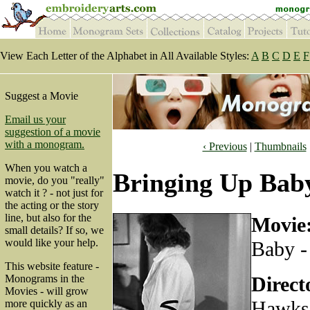
View Each Letter of the Alphabet in All Available Styles:
A
B
C
D
E
F
Suggest a Movie
Email us your
suggestion of a movie
with a monogram.
‹ Previous
|
Thumbnails
When you watch a
Bringing Up Baby
movie, do you "really"
watch it ? - not just for
the acting or the story
line, but also for the
Movie
small details? If so, we
would like your help.
Baby -
This website feature -
Direct
Monograms in the
Movies - will grow
Hawks
more quickly as an