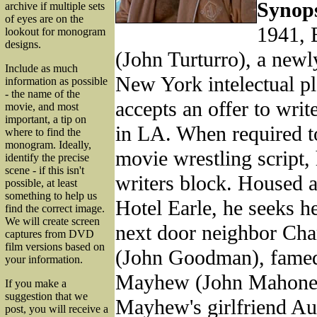
Synops
archive if multiple sets
of eyes are on the
1941, 
lookout for monogram
designs.
(John Turturro), a newl
Include as much
New York intelectual p
information as possible
- the name of the
accepts an offer to writ
movie, and most
important, a tip on
in LA. When required t
where to find the
monogram. Ideally,
movie wrestling script,
identify the precise
scene - if this isn't
writers block. Housed a
possible, at least
something to help us
Hotel Earle, he seeks h
find the correct image.
We will create screen
next door neighbor Ch
captures from DVD
film versions based on
(John Goodman), famed
your information.
Mayhew (John Mahoney
If you make a
suggestion that we
Mayhew's girlfriend Au
post, you will receive a