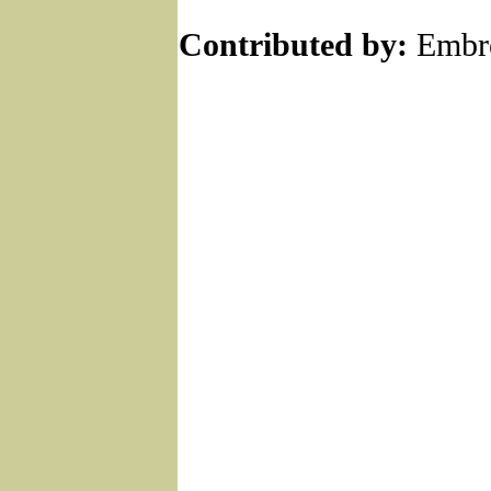
Contributed by:
Embro