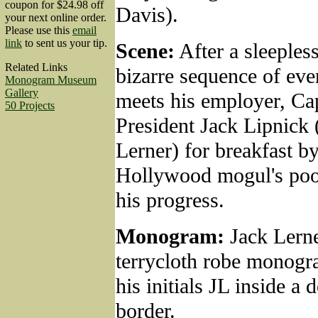
coupon for $24.98 off
Davis).
your next online order.
Please use this
email
link
to sent us your tip.
Scene:
After a sleeples
Related Links
bizarre sequence of eve
Monogram Museum
Gallery
meets his employer, Cap
50 Projects
President Jack Lipnick
Lerner) for breakfast by
Hollywood mogul's pool
his progress.
Monogram:
Jack Lerne
terrycloth robe monog
his initials JL inside a 
border.