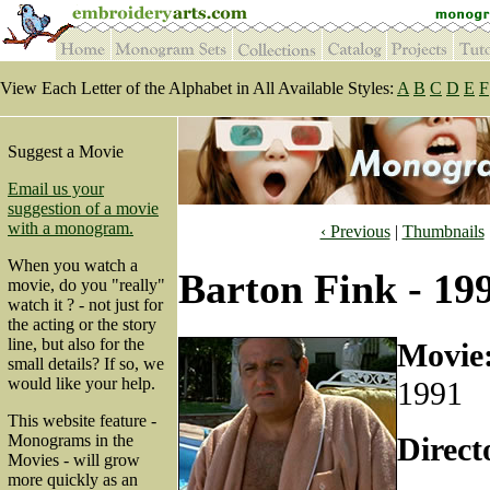
View Each Letter of the Alphabet in All Available Styles:
A
B
C
D
E
F
Suggest a Movie
Email us your
suggestion of a movie
with a monogram.
‹ Previous
|
Thumbnails
When you watch a
Barton Fink - 19
movie, do you "really"
watch it ? - not just for
the acting or the story
line, but also for the
Movie
small details? If so, we
would like your help.
1991
This website feature -
Direct
Monograms in the
Movies - will grow
more quickly as an