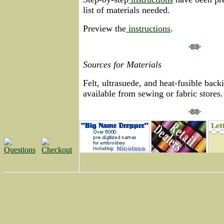
list of materials needed.
Preview the
instructions
.
Sources for Materials
Felt, ultrasuede, and heat-fusible backi
available from sewing or fabric stores.