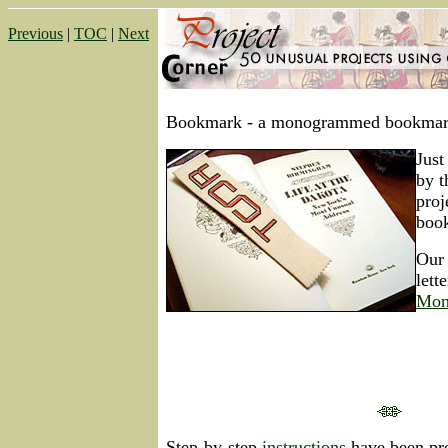
Previous
|
TOC
|
Next
Bookmark -
a monogrammed bookmar
Just
by t
pro
boo
Our 
lett
Mon
Step-by-step
instructions
have been pre